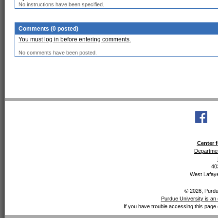
No instructions have been specified.
Comments (0 posted)
You must log in before entering comments.
No comments have been posted.
Center f
Departmen
40
West Lafaye
© 2026, Purdue
Purdue University is an 
If you have trouble accessing this page 