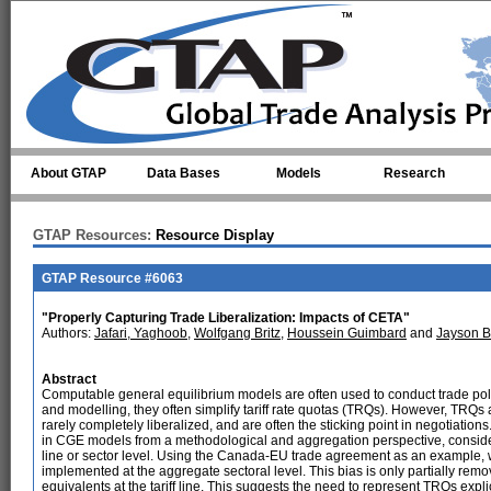
Skip to main content
About GTAP
Data Bases
Models
Research
GTAP Resources:
Resource Display
GTAP Resource #6063
"Properly Capturing Trade Liberalization: Impacts of CETA"
Authors:
Jafari, Yaghoob
,
Wolfgang Britz
,
Houssein Guimbard
and
Jayson 
Abstract
Computable general equilibrium models are often used to conduct trade polic
and modelling, they often simplify tariff rate quotas (TRQs). However, TRQs 
rarely completely liberalized, and are often the sticking point in negotiat
in CGE models from a methodological and aggregation perspective, considering 
line or sector level. Using the Canada-EU trade agreement as an example, w
implemented at the aggregate sectoral level. This bias is only partially rem
equivalents at the tariff line. This suggests the need to represent TRQs expli