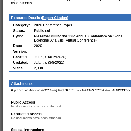
assessments.
Resource Details (
Export Citation
)
Category:
2020 Conference Paper
Status:
Published
By/In:
Presented during the 23rd Annual Conference on Global
Economic Analysis (Virtual Conference)
Date:
2020
Version:
Created:
Jafari, Y. (4/15/2020)
Updated:
Jafari, Y. (3/8/2021)
Visits:
2,988
Attachments
If you have trouble accessing any of the attachments below due to disability,
Public Access
No documents have been attached.
Restricted Access
No documents have been attached.
Special Instructions