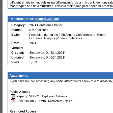
different simulation models using different input data in order to demonstr
model types and data structures. This is a methodological paper for practitio
Resource Details (
Export Citation
)
Category:
2021 Conference Paper
Status:
Not published
By/In:
Presented during the 24th Annual Conference on Global
Economic Analysis (Virtual Conference)
Date:
2021
Version:
Created:
Stepanyan, D. (4/14/2021)
Updated:
Stepanyan, D. (6/24/2021)
Visits:
1,889
Attachments
If you have trouble accessing any of the attachments below due to disability,
Public Access
Paper
(130.1 KB)
Replicated: 0 time(s)
Presentation
(1.7 MB)
Replicated: 0 time(s)
Restricted Access