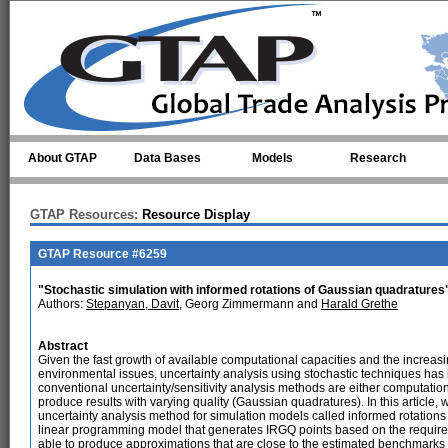
Skip to main content
About GTAP
Data Bases
Models
Research
GTAP Resources:
Resource Display
GTAP Resource #6259
"Stochastic simulation with informed rotations of Gaussian quadratures
Authors:
Stepanyan, Davit
, Georg Zimmermann and
Harald Grethe
Abstract
Given the fast growth of available computational capacities and the increas
environmental issues, uncertainty analysis using stochastic techniques ha
conventional uncertainty/sensitivity analysis methods are either computat
produce results with varying quality (Gaussian quadratures). In this article
uncertainty analysis method for simulation models called informed rotation
linear programming model that generates IRGQ points based on the required 
able to produce approximations that are close to the estimated benchmarks a