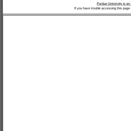
Purdue University is an 
If you have trouble accessing this page 