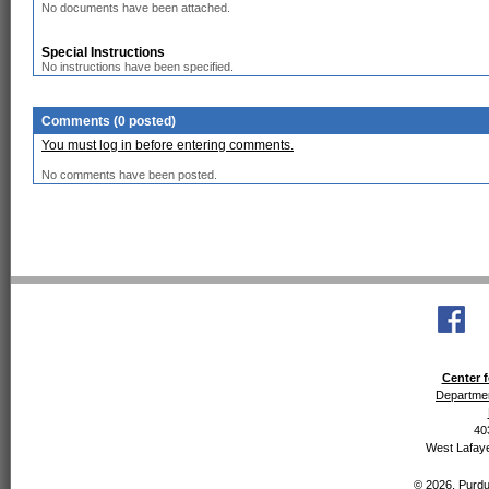
No documents have been attached.
Special Instructions
No instructions have been specified.
Comments (0 posted)
You must log in before entering comments.
No comments have been posted.
Center f
Departmen
40
West Lafaye
© 2026, Purdue