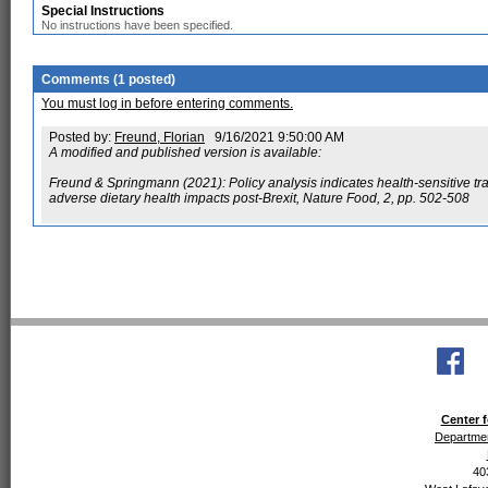
Special Instructions
No instructions have been specified.
Comments (1 posted)
You must log in before entering comments.
Posted by:
Freund, Florian
9/16/2021 9:50:00 AM
A modified and published version is available:
Freund & Springmann (2021): Policy analysis indicates health-sensitive t
adverse dietary health impacts post-Brexit, Nature Food, 2, pp. 502-508
Center f
Departmen
40