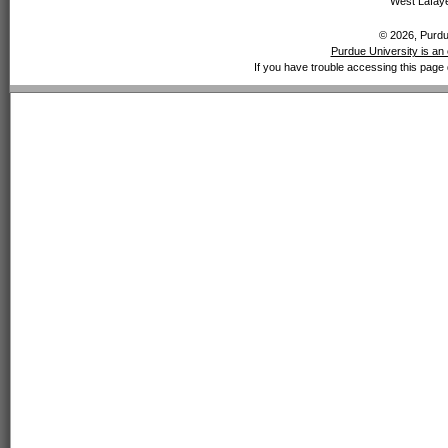
West Lafaye
© 2026, Purdue
Purdue University is an 
If you have trouble accessing this page 