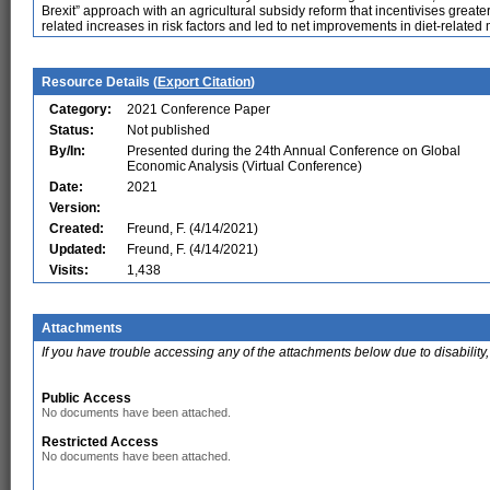
Brexit” approach with an agricultural subsidy reform that incentivises greater
related increases in risk factors and led to net improvements in diet-related m
Resource Details (
Export Citation
)
Category:
2021 Conference Paper
Status:
Not published
By/In:
Presented during the 24th Annual Conference on Global
Economic Analysis (Virtual Conference)
Date:
2021
Version:
Created:
Freund, F. (4/14/2021)
Updated:
Freund, F. (4/14/2021)
Visits:
1,438
Attachments
If you have trouble accessing any of the attachments below due to disability,
Public Access
No documents have been attached.
Restricted Access
No documents have been attached.