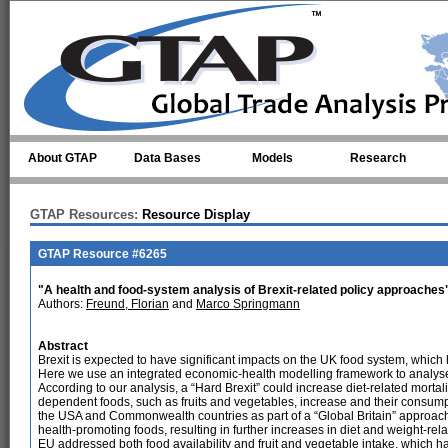
Skip to main content
About GTAP
Data Bases
Models
Research
GTAP Resources:
Resource Display
GTAP Resource #6265
"A health and food-system analysis of Brexit-related policy approaches
Authors:
Freund, Florian
and
Marco Springmann
Abstract
Brexit is expected to have significant impacts on the UK food system, which ha
Here we use an integrated economic-health modelling framework to analyse t
According to our analysis, a “Hard Brexit” could increase diet-related mortal
dependent foods, such as fruits and vegetables, increase and their consum
the USA and Commonwealth countries as part of a “Global Britain” approach led
health-promoting foods, resulting in further increases in diet and weight-rel
EU addressed both food availability and fruit and vegetable intake, which ha