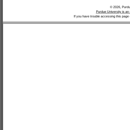
© 2026, Purdue
Purdue University is an 
If you have trouble accessing this page 