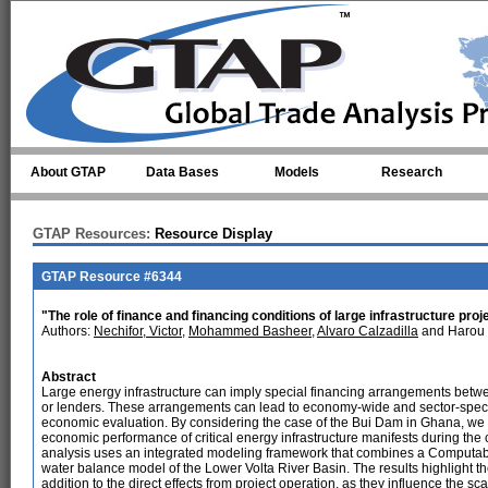
Skip to main content
About GTAP
Data Bases
Models
Research
GTAP Resources:
Resource Display
GTAP Resource #6344
"The role of finance and financing conditions of large infrastructure pr
Authors:
Nechifor, Victor
,
Mohammed Basheer
,
Alvaro Calzadilla
and Harou 
Abstract
Large energy infrastructure can imply special financing arrangements bet
or lenders. These arrangements can lead to economy-wide and sector-specif
economic evaluation. By considering the case of the Bui Dam in Ghana, w
economic performance of critical energy infrastructure manifests during the
analysis uses an integrated modeling framework that combines a Computab
water balance model of the Lower Volta River Basin. The results highlight th
addition to the direct effects from project operation, as they influence the 