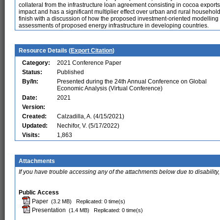
collateral from the infrastructure loan agreement consisting in cocoa export
impact and has a significant multiplier effect over urban and rural househ
finish with a discussion of how the proposed investment-oriented modelling 
assessments of proposed energy infrastructure in developing countries.
Resource Details (
Export Citation
)
Category:
2021 Conference Paper
Status:
Published
By/In:
Presented during the 24th Annual Conference on Global
Economic Analysis (Virtual Conference)
Date:
2021
Version:
Created:
Calzadilla, A. (4/15/2021)
Updated:
Nechifor, V. (5/17/2022)
Visits:
1,863
Attachments
If you have trouble accessing any of the attachments below due to disability,
Public Access
Paper
(3.2 MB)
Replicated: 0 time(s)
Presentation
(1.4 MB)
Replicated: 0 time(s)