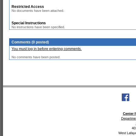
Restricted Access
No documents have been attached.
Special Instructions
No instructions have been specified.
Comments (0 posted)
You must log in before entering comments.
No comments have been posted.
Center f
Departmen
40
West Lafaye