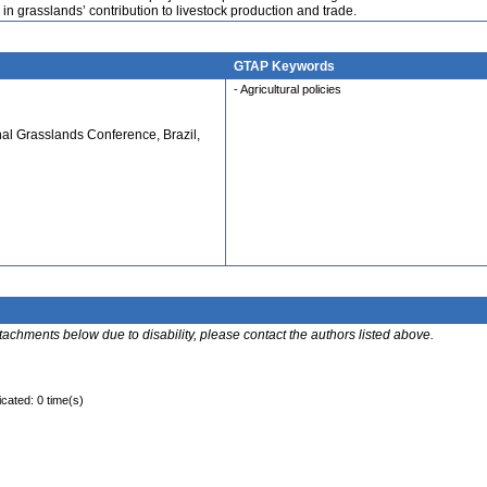
n grasslands’ contribution to livestock production and trade.
GTAP Keywords
- Agricultural policies
nal Grasslands Conference, Brazil,
ttachments below due to disability, please contact the authors listed above.
icated: 0 time(s)