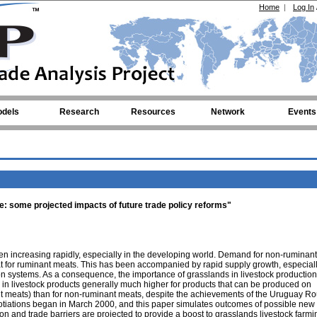
Home
|
Log In
dels
Research
Resources
Network
Events
de: some projected impacts of future trade policy reforms"
en increasing rapidly, especially in the developing world. Demand for non-ruminan
t for ruminant meats. This has been accompanied by rapid supply growth, especiall
ion systems. As a consequence, the importance of grasslands in livestock productio
e in livestock products generally much higher for products that can be produced on
nt meats) than for non-ruminant meats, despite the achievements of the Uruguay Ro
tiations began in March 2000, and this paper simulates outcomes of possible new 
on and trade barriers are projected to provide a boost to grasslands livestock farm