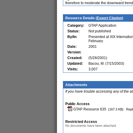
therefore to moderate the downward trend i
Resource Details (
Export Citation
)
Category:
GTAP Application
Status:
Not published
By/In:
Presented at XIX Internatio
February
Date:
2001
Version:
Created:
(5/28/2001)
Updated:
Bacou, M. (7/15/2003)
Visits:
3,007
Attachments
If you have trouble accessing any of the a
Public Access
GTAP Resource 635
(167.3 KB)
Repl
Restricted Access
No documents have been attached.