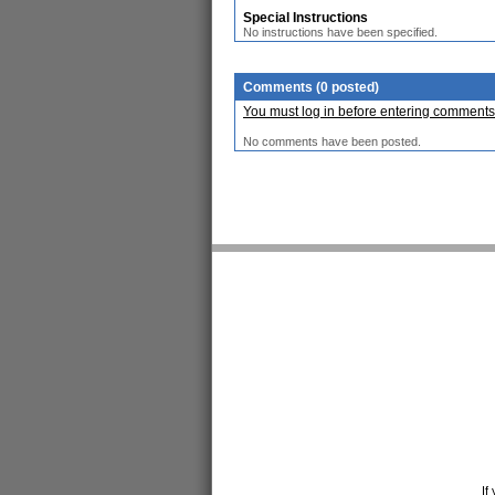
Special Instructions
No instructions have been specified.
Comments (0 posted)
You must log in before entering comments
No comments have been posted.
If