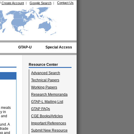
Contact Us
/
Create Account
|
Google Search
|
GTAP-U
Special Access
Resource Center
Advanced Search
Technical Papers
Working Papers
Research Memoranda
GTAP-L Mailing List
t meats
GTAP FAQs
y in
n and
CGE Books/Articles
Important References
und. A
trade
Submit New Resource
ing and