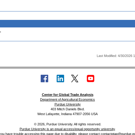
.
Last Modified: 4/30/2026 
Center for Global Trade Analysis
Department of Agricultural Economics
Purdue University
403 Mitch Daniels Blvd.
West Lafayette, Indiana 47907-2056 USA
© 2026, Purdue University. All rights reserved.
Purdue University is an equal access/equal opportunity university
.
 you have trouble accessing this page due to disability, please contact
contactgtap@purdue.e