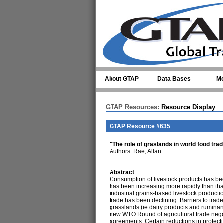
Skip to main content
About GTAP
Data Bases
Mo
GTAP Resources:
Resource Display
GTAP Resource #635
"The role of graslands in world food tra
Authors:
Rae, Allan
Abstract
Consumption of livestock products has be
has been increasing more rapidly than tha
industrial grains-based livestock product
trade has been declining. Barriers to trad
grasslands (ie dairy products and rumina
new WTO Round of agricultural trade nego
agreements. Certain reductions in protecti