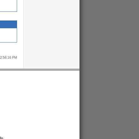
12:56:16 PM
du
.