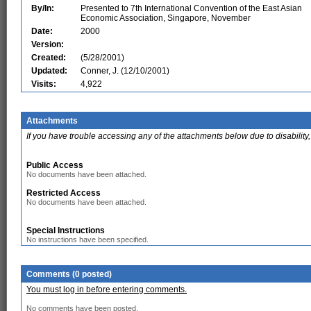
By/In:
Presented to 7th International Convention of the East Asian
Economic Association, Singapore, November
Date:
2000
Version:
Created:
(5/28/2001)
Updated:
Conner, J. (12/10/2001)
Visits:
4,922
Attachments
If you have trouble accessing any of the attachments below due to disability,
Public Access
No documents have been attached.
Restricted Access
No documents have been attached.
Special Instructions
No instructions have been specified.
Comments (0 posted)
You must log in before entering comments.
No comments have been posted.