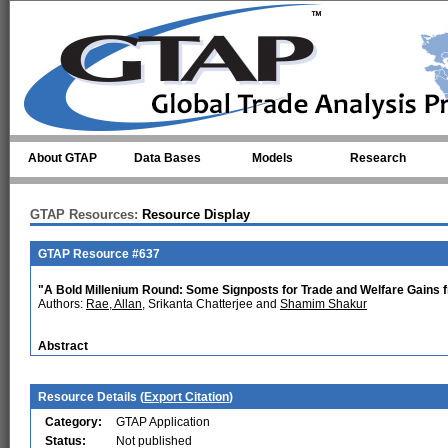
Skip to main content
About GTAP
Data Bases
Models
Research
GTAP Resources:
Resource Display
GTAP Resource #637
"A Bold Millenium Round: Some Signposts for Trade and Welfare Gains
Authors:
Rae, Allan
, Srikanta Chatterjee and
Shamim Shakur
Abstract
Resource Details (
Export Citation
)
Category:
GTAP Application
Status:
Not published