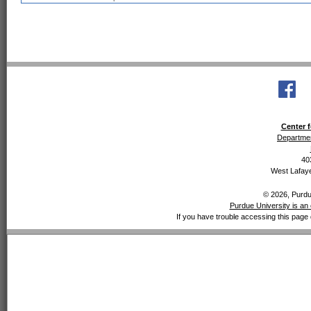
Center f
Departmen
40
West Lafaye
© 2026, Purdue
Purdue University is an 
If you have trouble accessing this page 