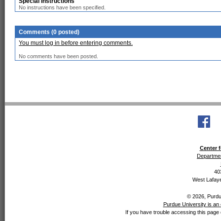
Special Instructions
No instructions have been specified.
Comments (0 posted)
You must log in before entering comments.
No comments have been posted.
Center f
Departmen
40
West Lafaye
© 2026, Purdue
Purdue University is an 
If you have trouble accessing this page 