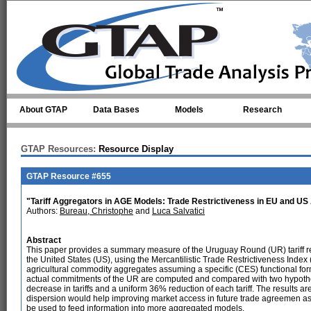
Skip to main content
About GTAP
Data Bases
Models
Research
GTAP Resources:
Resource Display
GTAP Resource #655
"Tariff Aggregators in AGE Models: Trade Restrictiveness in EU and US 
Authors:
Bureau, Christophe
and
Luca Salvatici
Abstract
This paper provides a summary measure of the Uruguay Round (UR) tariff 
the United States (US), using the Mercantilistic Trade Restrictiveness Index 
agricultural commodity aggregates assuming a specific (CES) functional for
actual commitments of the UR are computed and compared with two hypothe
decrease in tariffs and a uniform 36% reduction of each tariff. The results are 
dispersion would help improving market access in future trade agreemen as su
be used to feed information into more aggregated models.