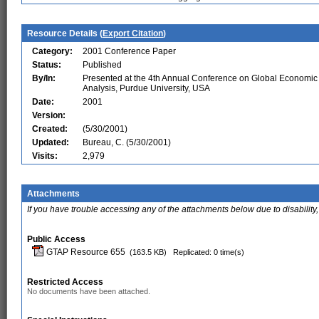
Resource Details (
Export Citation
)
Category:
2001 Conference Paper
Status:
Published
By/In:
Presented at the 4th Annual Conference on Global Economic
Analysis, Purdue University, USA
Date:
2001
Version:
Created:
(5/30/2001)
Updated:
Bureau, C. (5/30/2001)
Visits:
2,979
Attachments
If you have trouble accessing any of the attachments below due to disability,
Public Access
GTAP Resource 655
(163.5 KB)
Replicated: 0 time(s)
Restricted Access
No documents have been attached.