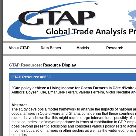
Skip to main content
About GTAP
Data Bases
Models
Research
GTAP Resources:
Resource Display
GTAP Resource #6630
"Can policy achieve a Living Income for Cocoa Farmers in Côte d’Ivoire 
Authors:
Boysen, Ole
,
Emanuele Ferrari
,
Valeria Ferreira
,
Victor Nechifor
and
Abstract
The study develops a model framework to analyse the impacts of national and
cocoa farmers in Côte d'Ivoire and Ghana, considering that these countries
studies have shown that this might require large interventions, possibly of a
these countries is of mayor importance in terms of contribution to GDP, em
goes beyond present discussions and considers various policy sets to achi
incomes but also on farmers in other sectors as well as the wider economy, i
countries.