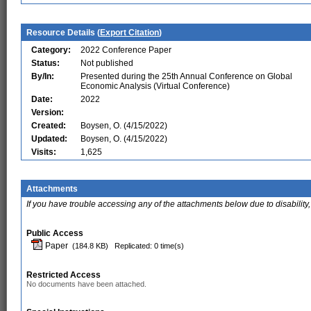
Resource Details (
Export Citation
)
Category:
2022 Conference Paper
Status:
Not published
By/In:
Presented during the 25th Annual Conference on Global
Economic Analysis (Virtual Conference)
Date:
2022
Version:
Created:
Boysen, O. (4/15/2022)
Updated:
Boysen, O. (4/15/2022)
Visits:
1,625
Attachments
If you have trouble accessing any of the attachments below due to disability,
Public Access
Paper
(184.8 KB)
Replicated: 0 time(s)
Restricted Access
No documents have been attached.