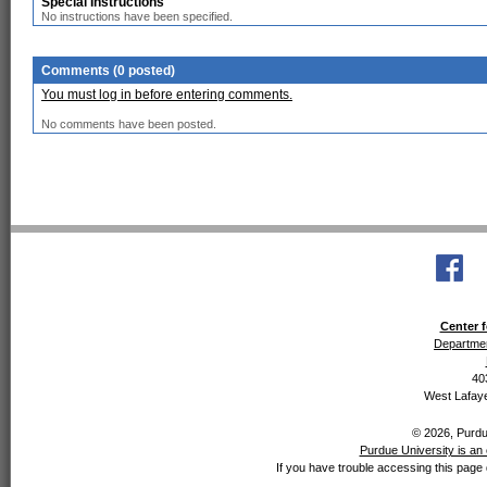
Special Instructions
No instructions have been specified.
Comments (0 posted)
You must log in before entering comments.
No comments have been posted.
Center f
Departmen
40
West Lafaye
© 2026, Purdue
Purdue University is an 
If you have trouble accessing this page 