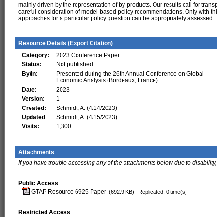
mainly driven by the representation of by-products. Our results call for tr
careful consideration of model-based policy recommendations. Only with this 
approaches for a particular policy question can be appropriately assessed.
Resource Details (
Export Citation
)
Category:
2023 Conference Paper
Status:
Not published
By/In:
Presented during the 26th Annual Conference on Global
Economic Analysis (Bordeaux, France)
Date:
2023
Version:
1
Created:
Schmidt, A. (4/14/2023)
Updated:
Schmidt, A. (4/15/2023)
Visits:
1,300
Attachments
If you have trouble accessing any of the attachments below due to disability,
Public Access
GTAP Resource 6925 Paper
(692.9 KB)
Replicated: 0 time(s)
Restricted Access