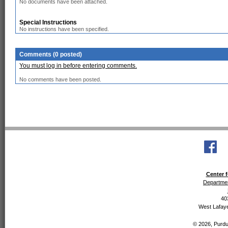
No documents have been attached.
Special Instructions
No instructions have been specified.
Comments (0 posted)
You must log in before entering comments.
No comments have been posted.
Center f
Departmen
40
West Lafaye
© 2026, Purdue