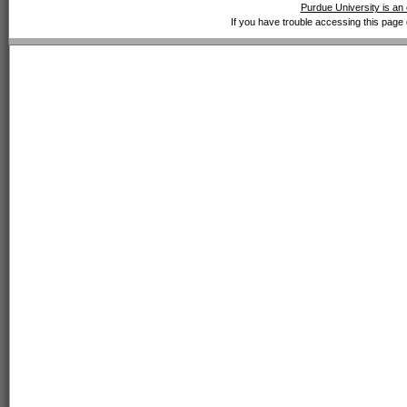
Purdue University is an 
If you have trouble accessing this page 