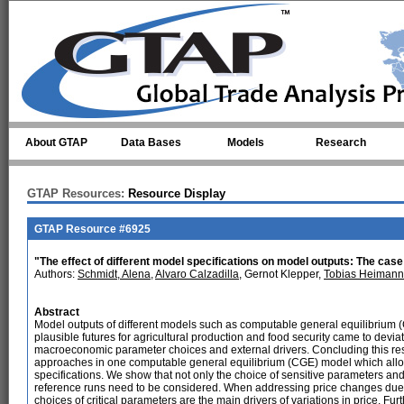
Skip to main content
About GTAP
Data Bases
Models
Research
GTAP Resources:
Resource Display
GTAP Resource #6925
"The effect of different model specifications on model outputs: The ca
Authors:
Schmidt, Alena
,
Alvaro Calzadilla
, Gernot Klepper,
Tobias Heimann
Abstract
Model outputs of different models such as computable general equilibrium 
plausible futures for agricultural production and food security came to devi
macroeconomic parameter choices and external drivers. Concluding this res
approaches in one computable general equilibrium (CGE) model which allows 
specifications. We show that not only the choice of sensitive parameters and 
reference runs need to be considered. When addressing price changes due t
choices of critical parameters are the main drivers of variations in price. Fur