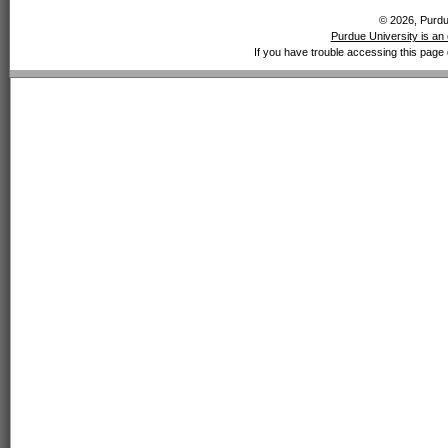
© 2026, Purdue
Purdue University is an 
If you have trouble accessing this page 