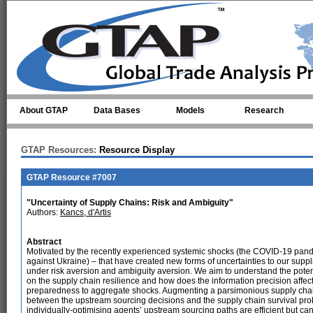
Skip to main content
About GTAP
Data Bases
Models
Research
GTAP Resources:
Resource Display
GTAP Resource #7007
"Uncertainty of Supply Chains: Risk and Ambiguity"
Authors:
Kancs, d'Artis
Abstract
Motivated by the recently experienced systemic shocks (the COVID-19 pande
against Ukraine) – that have created new forms of uncertainties to our supp
under risk aversion and ambiguity aversion. We aim to understand the pote
on the supply chain resilience and how does the information precision affect
preparedness to aggregate shocks. Augmenting a parsimonious supply chain
between the upstream sourcing decisions and the supply chain survival prob
individually-optimising agents’ upstream sourcing paths are efficient but c