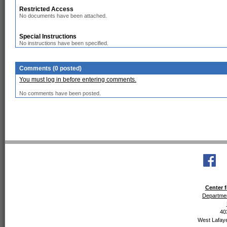
Restricted Access
No documents have been attached.
Special Instructions
No instructions have been specified.
Comments (0 posted)
You must log in before entering comments.
No comments have been posted.
Center f
Departmen
40
West Lafaye