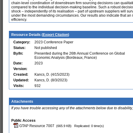
chain-level coordination of downstream firm sourcing decisions can qualitat
compared to the individual decision-making baseline. Such a robust decisi
shock – independently of its realisation – part of upstream suppliers will su
under the most demanding circumstances. Our results also indicate that an in
efficiency.
Resource Details (
Export Citation
)
Category:
2023 Conference Paper
Status:
Not published
By/In:
Presented during the 26th Annual Conference on Global
Economic Analysis (Bordeaux, France)
Date:
2023
Version:
Created:
Kancs, D. (4/15/2023)
Updated:
Kancs, D. (8/3/2023)
Visits:
932
Attachments
If you have trouble accessing any of the attachments below due to disability,
Public Access
GTAP Resource 7007
(665.9 KB)
Replicated: 0 time(s)