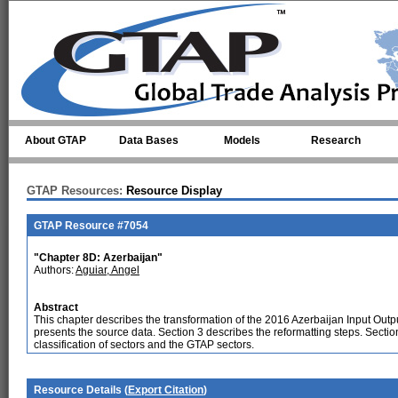
Skip to main content
About GTAP
Data Bases
Models
Research
GTAP Resources:
Resource Display
GTAP Resource #7054
"Chapter 8D: Azerbaijan"
Authors:
Aguiar, Angel
Abstract
This chapter describes the transformation of the 2016 Azerbaijan Input Outp
presents the source data. Section 3 describes the reformatting steps. Secti
classification of sectors and the GTAP sectors.
Resource Details (
Export Citation
)