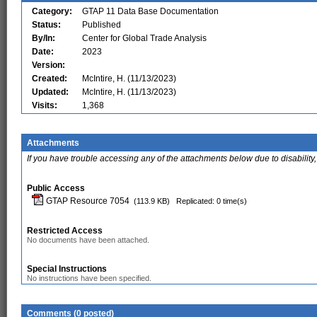
Category:
GTAP 11 Data Base Documentation
Status:
Published
By/In:
Center for Global Trade Analysis
Date:
2023
Version:
Created:
McIntire, H. (11/13/2023)
Updated:
McIntire, H. (11/13/2023)
Visits:
1,368
Attachments
If you have trouble accessing any of the attachments below due to disability,
Public Access
GTAP Resource 7054
(113.9 KB)
Replicated: 0 time(s)
Restricted Access
No documents have been attached.
Special Instructions
No instructions have been specified.
Comments (0 posted)