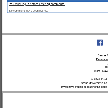
You must log in before entering comments.
No comments have been posted.
Center f
Departmen
40
West Lafaye
© 2026, Purdue
Purdue University is an 
If you have trouble accessing this page 