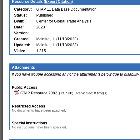
Resource Details (
Export Citation
)
Category:
GTAP 11 Data Base Documentation
Status:
Published
By/In:
Center for Global Trade Analysis
Date:
2023
Version:
Created:
McIntire, H. (11/13/2023)
Updated:
McIntire, H. (11/13/2023)
Visits:
1,315
Attachments
If you have trouble accessing any of the attachments below due to disability,
Public Access
GTAP Resource 7082
(73.7 KB)
Replicated: 0 time(s)
Restricted Access
No documents have been attached.
Special Instructions
No instructions have been specified.