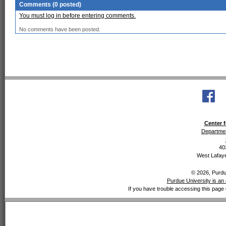
Comments (0 posted)
You must log in before entering comments.
No comments have been posted.
Center f
Departmen
40
West Lafaye
© 2026, Purdue
Purdue University is an 
If you have trouble accessing this page 