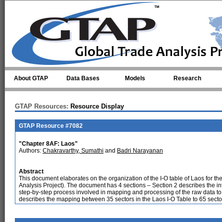
Skip to main content
About GTAP
Data Bases
Models
Research
GTAP Resources:
Resource Display
GTAP Resource #7082
"Chapter 8AF: Laos"
Authors:
Chakravarthy, Sumathi
and
Badri Narayanan
Abstract
This document elaborates on the organization of the I-O table of Laos for th
Analysis Project). The document has 4 sections – Section 2 describes the int
step-by-step process involved in mapping and processing of the raw data t
describes the mapping between 35 sectors in the Laos I-O Table to 65 secto