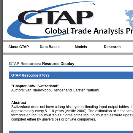
Skip to main content
About GTAP
Data Bases
Models
Research
GTAP Resources:
Resource Display
GTAP Resource #7099
"Chapter 8AW: Switzerland"
Authors:
van Nieuwkoop, Renger
and Carsten Nathani
Abstract
Switzerland does not have a long history in estimating input-output tables. 
approximately every 5 - 10 years (Antille 2000). The estimation of these tab
form foreign input-output tables. Some of the input-output tables were upd
compiled either by universities or private companies.