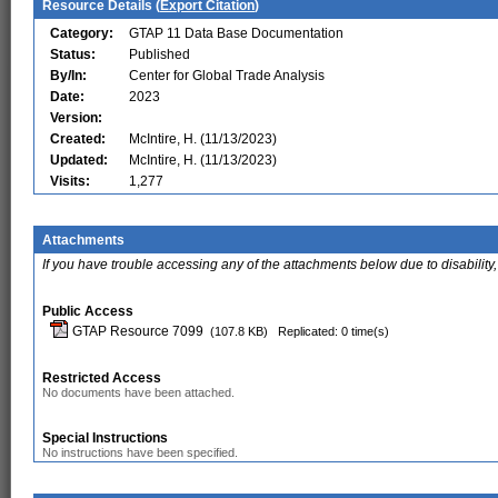
Resource Details (
Export Citation
)
Category:
GTAP 11 Data Base Documentation
Status:
Published
By/In:
Center for Global Trade Analysis
Date:
2023
Version:
Created:
McIntire, H. (11/13/2023)
Updated:
McIntire, H. (11/13/2023)
Visits:
1,277
Attachments
If you have trouble accessing any of the attachments below due to disability,
Public Access
GTAP Resource 7099
(107.8 KB)
Replicated: 0 time(s)
Restricted Access
No documents have been attached.
Special Instructions
No instructions have been specified.