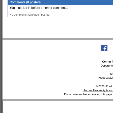
Comments (0 posted)
You must log in before entering comments.
No comments have been posted.
Center f
Departmen
40
West Lafaye
© 2026, Purdue
Purdue University is an 
If you have trouble accessing this page 