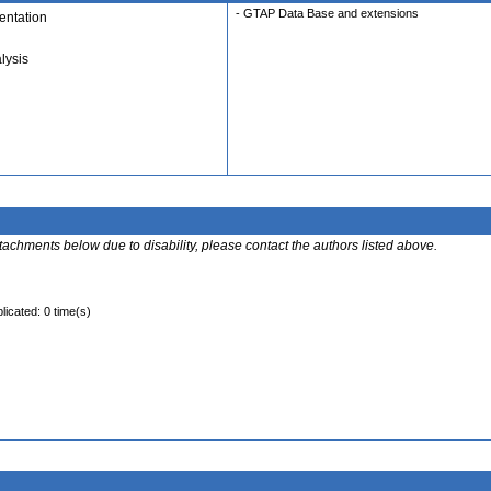
- GTAP Data Base and extensions
ntation
lysis
ttachments below due to disability, please contact the authors listed above.
licated: 0 time(s)