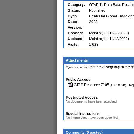
Category:
GTAP 11 Data Base Docume
Status:
Published
By/In:
Center for Global Trade Ana
Date:
2023
Version:
Created:
McIntire, H. (11/13/2023)
Updated:
McIntire, H. (11/13/2023)
Visits:
1,623
Attachments
If you have trouble accessing any of the a
Public Access
GTAP Resource 7105
(113.8 KB)
Rep
Restricted Access
No documents have been attached.
Special Instructions
No instructions have been specified.
Comments (0 posted)