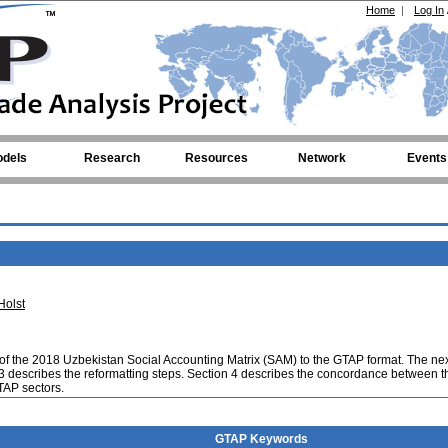
Home
|
Log In
dels
Research
Resources
Network
Events
Holst
 of the 2018 Uzbekistan Social Accounting Matrix (SAM) to the GTAP format. The ne
 3 describes the reformatting steps. Section 4 describes the concordance between t
GTAP sectors.
GTAP Keywords