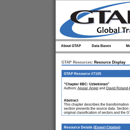
Skip to main content
About GTAP
Data Bases
Mo
GTAP Resources:
Resource Display
GTAP Resource #7105
"Chapter 8BC: Uzbekistan"
Authors:
Aguiar, Angel
and
David Roland-
Abstract
This chapter describes the transformation
section presents the source data. Section
original classification of sectors and the 
Resource Details (
Export Citation
)