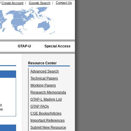
Contact Us
/
Create Account
|
Google Search
|
GTAP-U
Special Access
Resource Center
Advanced Search
Technical Papers
Working Papers
Research Memoranda
GTAP-L Mailing List
xt
GTAP FAQs
he
CGE Books/Articles
Important References
Submit New Resource