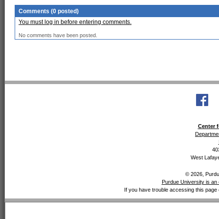
Comments (0 posted)
You must log in before entering comments.
No comments have been posted.
Center f
Departmen
40
West Lafaye
© 2026, Purdue
Purdue University is an 
If you have trouble accessing this page 