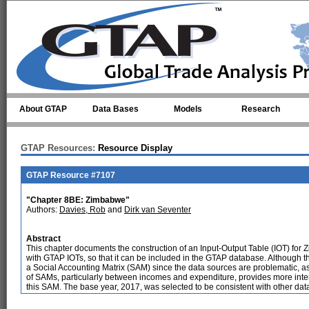
Skip to main content
About GTAP
Data Bases
Models
Research
GTAP Resources:
Resource Display
GTAP Resource #7107
"Chapter 8BE: Zimbabwe"
Authors:
Davies, Rob
and
Dirk van Seventer
Abstract
This chapter documents the construction of an Input-Output Table (IOT) for 
with GTAP IOTs, so that it can be included in the GTAP database. Although t
a Social Accounting Matrix (SAM) since the data sources are problematic, 
of SAMs, particularly between incomes and expenditure, provides more intern
this SAM. The base year, 2017, was selected to be consistent with other dat