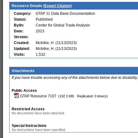
Resource Details (
Export Citation
)
Category:
GTAP 11 Data Base Documentation
Status:
Published
By/In:
Center for Global Trade Analysis
Date:
2023
Version:
Created:
McIntire, H. (11/13/2023)
Updated:
McIntire, H. (11/13/2023)
Visits:
1,532
Attachments
If you have trouble accessing any of the attachments below due to disability,
Public Access
GTAP Resource 7107
(192.3 KB)
Replicated: 0 time(s)
Restricted Access
No documents have been attached.
Special Instructions
No instructions have been specified.