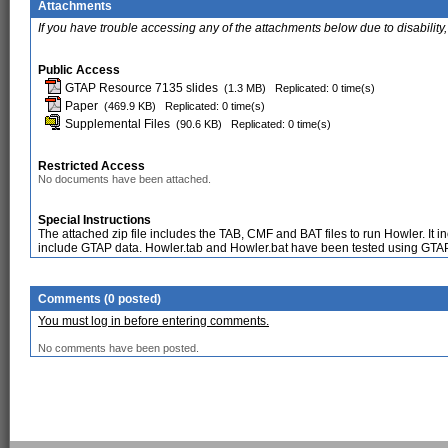
Attachments
If you have trouble accessing any of the attachments below due to disability,
Public Access
GTAP Resource 7135 slides
(1.3 MB)
Replicated: 0 time(s)
Paper
(469.9 KB)
Replicated: 0 time(s)
Supplemental Files
(90.6 KB)
Replicated: 0 time(s)
Restricted Access
No documents have been attached.
Special Instructions
The attached zip file includes the TAB, CMF and BAT files to run Howler. It
include GTAP data. Howler.tab and Howler.bat have been tested using GT
Comments (0 posted)
You must log in before entering comments.
No comments have been posted.