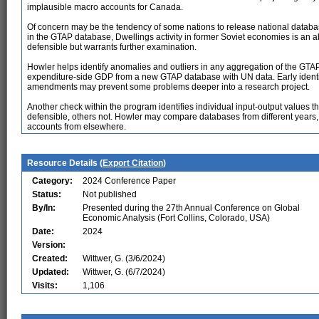
implausible macro accounts for Canada.
Of concern may be the tendency of some nations to release national database
in the GTAP database, Dwellings activity in former Soviet economies is an a
defensible but warrants further examination.
Howler helps identify anomalies and outliers in any aggregation of the GT
expenditure-side GDP from a new GTAP database with UN data. Early identi
amendments may prevent some problems deeper into a research project.
Another check within the program identifies individual input-output values 
defensible, others not. Howler may compare databases from different years,
accounts from elsewhere.
Resource Details (
Export Citation
)
Category:
2024 Conference Paper
Status:
Not published
By/In:
Presented during the 27th Annual Conference on Global
Economic Analysis (Fort Collins, Colorado, USA)
Date:
2024
Version:
Created:
Wittwer, G. (3/6/2024)
Updated:
Wittwer, G. (6/7/2024)
Visits:
1,106