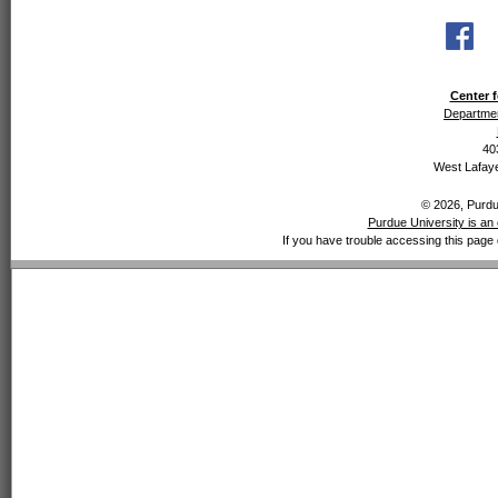
Center f
Departmen
40
West Lafaye
© 2026, Purdue
Purdue University is an 
If you have trouble accessing this page 