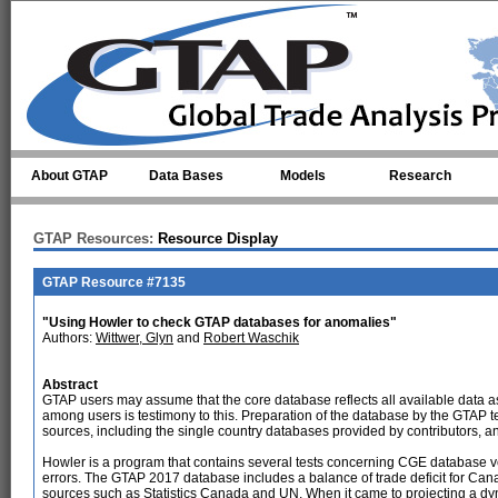
Skip to main content
About GTAP
Data Bases
Models
Research
GTAP Resources:
Resource Display
GTAP Resource #7135
"Using Howler to check GTAP databases for anomalies"
Authors:
Wittwer, Glyn
and
Robert Waschik
Abstract
GTAP users may assume that the core database reflects all available data a
among users is testimony to this. Preparation of the database by the GTAP 
sources, including the single country databases provided by contributors, 
Howler is a program that contains several tests concerning CGE database ve
errors. The GTAP 2017 database includes a balance of trade deficit for Canada 
sources such as Statistics Canada and UN. When it came to projecting a dyna