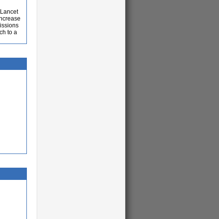
-Lancet
increase
issions
ch to a