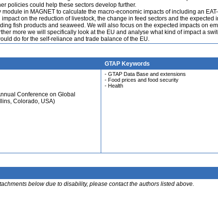
 policies could help these sectors develop further.
my module in MAGNET to calculate the macro-economic impacts of including an EAT
 impact on the reduction of livestock, the change in feed sectors and the expected 
luding fish products and seaweed. We will also focus on the expected impacts on em
rther more we will specifically look at the EU and analyse what kind of impact a swit
uld do for the self-reliance and trade balance of the EU.
GTAP Keywords
- GTAP Data Base and extensions
- Food prices and food security
- Health
Annual Conference on Global
llins, Colorado, USA)
ttachments below due to disability, please contact the authors listed above.