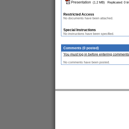
Presentation
(1.2 MB)
Replicated: 0 t
Restricted Access
No documents have been attached.
Special Instructions
No instructions have been specified.
Comments (0 posted)
You must log in before entering comments
No comments have been posted.