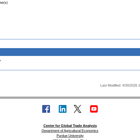
ime(s)
.
Last Modified: 4/30/2026 
Center for Global Trade Analysis
Department of Agricultural Economics
Purdue University