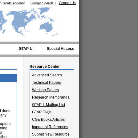
Contact Us
/
Create Account
|
Google Search
|
GTAP-U
Special Access
Resource Center
Advanced Search
Technical Papers
Working Papers
Research Memoranda
GTAP-L Mailing List
at does
GTAP FAQs
arly
CGE Books/Articles
capture
Important References
rming
or
Submit New Resource
ether