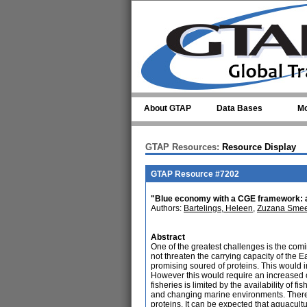
Skip to main content
About GTAP
Data Bases
Mo
GTAP Resources:
Resource Display
GTAP Resource #7202
"Blue economy with a CGE framework: an 
Authors:
Bartelings, Heleen
,
Zuzana Smeet
Abstract
One of the greatest challenges is the com
not threaten the carrying capacity of the E
promising soured of proteins. This would 
However this would require an increased c
fisheries is limited by the availability o
and changing marine environments. Therefor
proteins. It can be expected that aquacu