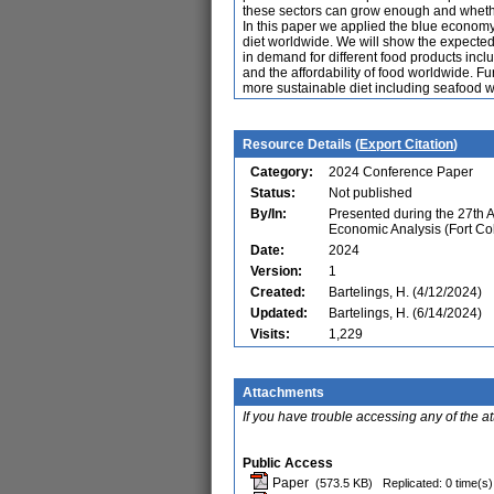
these sectors can grow enough and whether
In this paper we applied the blue econo
diet worldwide. We will show the expected
in demand for different food products inc
and the affordability of food worldwide. Fu
more sustainable diet including seafood wo
Resource Details (
Export Citation
)
Category:
2024 Conference Paper
Status:
Not published
By/In:
Presented during the 27th 
Economic Analysis (Fort Co
Date:
2024
Version:
1
Created:
Bartelings, H. (4/12/2024)
Updated:
Bartelings, H. (6/14/2024)
Visits:
1,229
Attachments
If you have trouble accessing any of the a
Public Access
Paper
(573.5 KB)
Replicated: 0 time(s)