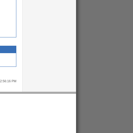
12:56:16 PM