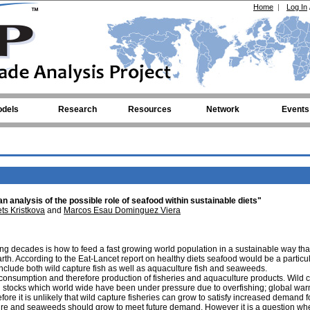
Home
|
Log In
dels
Research
Resources
Network
Events
analysis of the possible role of seafood within sustainable diets"
s Kristkova
and
Marcos Esau Dominguez Viera
ing decades is how to feed a fast growing world population in a sustainable way th
arth. According to the Eat-Lancet report on healthy diets seafood would be a particul
include both wild capture fish as well as aquaculture fish and seaweeds.
onsumption and therefore production of fisheries and aquaculture products. Wild 
f fish stocks which world wide have been under pressure due to overfishing; global wa
e it is unlikely that wild capture fisheries can grow to satisfy increased demand f
lture and seaweeds should grow to meet future demand. However it is a question wh