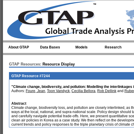
Skip to main content
About GTAP
Data Bases
Models
Research
GTAP Resources:
Resource Display
GTAP Resource #7244
"Climate change, biodiversity, and pollution: Modelling the interlinkages 
Authors:
Foure, Jean
,
Toon Vandyck
,
Cecilia Bellora
,
Rob Dellink
and
Rube
Abstract
Climate change, biodiversity loss, and pollution are closely interlinked, as
ways at the local, national, and supra-national scale. Policy design should 
and carefully navigate potential trade-offs. Here, we present quantitative sce
clean air policies in Korea as a case study. We then reflect on the develop
current trends and policy responses to the triple planetary crisis of climate c