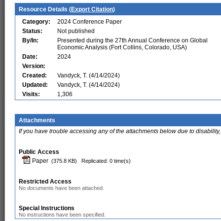
Resource Details (
Export Citation
)
Category:
2024 Conference Paper
Status:
Not published
By/In:
Presented during the 27th Annual Conference on Global
Economic Analysis (Fort Collins, Colorado, USA)
Date:
2024
Version:
Created:
Vandyck, T. (4/14/2024)
Updated:
Vandyck, T. (4/14/2024)
Visits:
1,306
Attachments
If you have trouble accessing any of the attachments below due to disability,
Public Access
Paper
(375.8 KB)
Replicated: 0 time(s)
Restricted Access
No documents have been attached.
Special Instructions
No instructions have been specified.