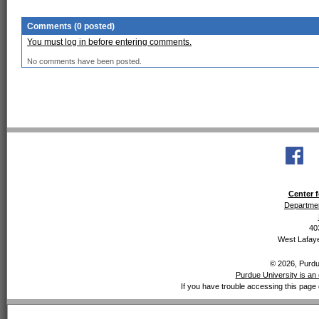
Comments (0 posted)
You must log in before entering comments.
No comments have been posted.
Center f
Departmen
40
West Lafaye
© 2026, Purdue
Purdue University is an 
If you have trouble accessing this page 