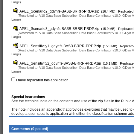
Large)
APEL_Scenario2_gdynfs-BASB-BRRR-PRDP.zip
(16.4 MB)
Replicated:
(Restricted to: V10 Data Base Subscriber, Data Base Contributor v10.0, GDyn
Large)
APEL_Scenario3_gdynfs-BASB-BRRR-PRDP.zip
(15.9 MB)
Replicated:
(Restricted to: V10 Data Base Subscriber, Data Base Contributor v10.0, GDyn
Large)
APEL_Sensitivity1_gdynfs-BASB-BRRR-PRDP.zip
(15.9 MB)
Replicate
(Restricted to: V10 Data Base Subscriber, Data Base Contributor v10.0, GDyn
Large)
APEL_Sensitivity2_gdynfs-BASB-BRRR-PRDP.zip
(15.1 MB)
Replicate
(Restricted to: V10 Data Base Subscriber, Data Base Contributor v10.0, GDyn
Large)
I have replicated this application.
Special Instructions
See the technical note on the contents and use of the zip files in the Public 
The note includes an appendix that provides exercises that may be used to ga
develop a user-specific application with either the classification scheme ad
Comments (0 posted)