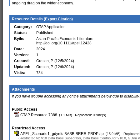
ongoing drag on the wider economy.
Resource Details (
Export Citation
)
Category:
GTAP Application
Status:
Published
By/In:
Asian-Pacific Economic Literature,
http://doi.org/10.1111/apel.12428
Date:
2024
Version:
1
Created:
Gretton, P. (12/5/2024)
Updated:
Gretton, P. (12/6/2024)
Visits:
734
Attachments
If you have trouble accessing any of the attachments below due to disability,
Public Access
GTAP Resource 7388
(1.1 MB)
Replicated: 0 time(s)
Restricted Access
APEL_Scenario1_gdynfs-BASB-BRRR-PRDP.zip
(15.9 MB)
Replicated:
(Restricted to: V10 Data Base Subscriber, Data Base Contributor v10.0, GDyn