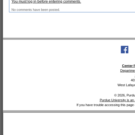
You must log in before entering comments.
No comments have been posted.
Center f
Departmen
40
West Lafaye
© 2026, Purdue
Purdue University is an 
If you have trouble accessing this page 