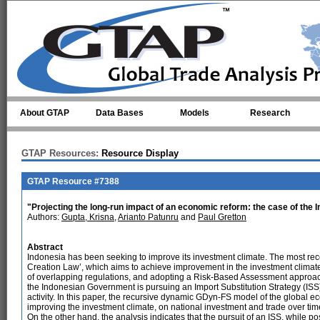
Skip to main content
About GTAP
Data Bases
Models
Research
GTAP Resources:
Resource Display
GTAP Resource #7388
"Projecting the long-run impact of an economic reform: the case of th
Authors:
Gupta, Krisna
,
Arianto Patunru
and
Paul Gretton
Abstract
Indonesia has been seeking to improve its investment climate. The most rec
Creation Law’, which aims to achieve improvement in the investment climate
of overlapping regulations, and adopting a Risk-Based Assessment approach 
the Indonesian Government is pursuing an Import Substitution Strategy (ISS)
activity. In this paper, the recursive dynamic GDyn-FS model of the global ec
improving the investment climate, on national investment and trade over tim
On the other hand, the analysis indicates that the pursuit of an ISS, while poss