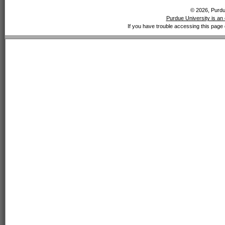
© 2026, Purdue
Purdue University is an 
If you have trouble accessing this page 