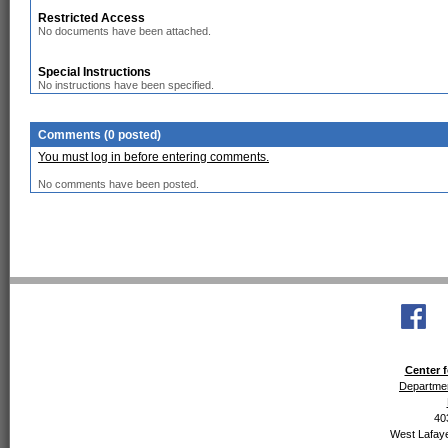
Restricted Access
No documents have been attached.
Special Instructions
No instructions have been specified.
Comments (0 posted)
You must log in before entering comments.
No comments have been posted.
Center f
Departmen
40
West Lafaye