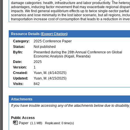
damage categories: health, infrastructure and labor productivity. The hete
advantages, inducing factor movement that may exacerbate regional disparity
impacts. We find general equilibrium effects up to twice single-sector part
scenarios and lose minimally in the lost labor scenario, but all regions, in
transportation increase cost of consumption that leads to a reduction in inve
Resource Details (
Export Citation
)
Category:
2025 Conference Paper
Status:
Not published
By/In:
Presented during the 28th Annual Conference on Global
Economic Analysis (Kigali, Rwanda)
Date:
2025
Version:
1
Created:
Yuan, M. (4/14/2025)
Updated:
Yuan, M. (4/15/2025)
Visits:
842
Attachments
If you have trouble accessing any of the attachments below due to disability,
Public Access
Paper
(1.1 MB)
Replicated: 0 time(s)