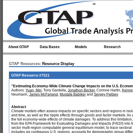
Skip to main content
About GTAP
Data Bases
Models
Research
GTAP Resources:
Resource Display
GTAP Resource #7521
"Estimating Economy-Wide Climate Change Impacts on the U.S. Econom
Authors:
Yuan, Mei
, Tony Gardella,
Jonathon Becker
, Corinne Hartin,
Kennet
Neumann,
James McFarland
,
Mustafa Babiker
and
Sergey Paltsev
Abstract
Climate models often assess impacts on specific sectors and regions in isola
and time, as well as the ripple effects through goods and factor markets. As 
the full economy-wide effects of climate damages. To address this limitatio
from the EPA Framework for Evaluating Damages and Impacts (FrEDI) into M
sector multi-region computable general equilibrium model, to trace secto
includes six contiguous U.S. regions, accounts for demographic group differ