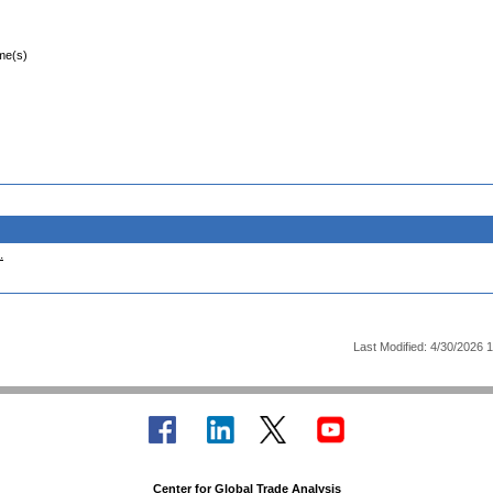
ime(s)
.
Last Modified: 4/30/2026 
Center for Global Trade Analysis