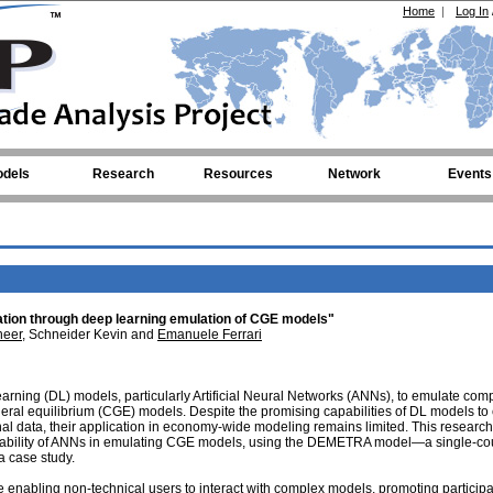
Home
|
Log In
dels
Research
Resources
Network
Events
uation through deep learning emulation of CGE models"
eer
, Schneider Kevin and
Emanuele Ferrari
earning (DL) models, particularly Artificial Neural Networks (ANNs), to emulate com
ral equilibrium (CGE) models. Despite the promising capabilities of DL models to
nal data, their application in economy-wide modeling remains limited. This research
liability of ANNs in emulating CGE models, using the DEMETRA model—a single-co
 case study.
e enabling non-technical users to interact with complex models, promoting participa