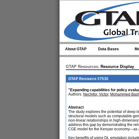
Skip to main content
About GTAP
Data Bases
Mo
GTAP Resources:
Resource Display
GTAP Resource #7530
"Expanding capabilities for policy eval
Authors:
Nechifor, Victor
,
Mohammed Bash
Abstract
The study explores the potential of deep l
structural models such as computable gene
non-linear relationships in high-dimensio
address this gap by demonstrating the re
CGE model for the Kenyan economy—as a
Key benefits of using DL emulators includ