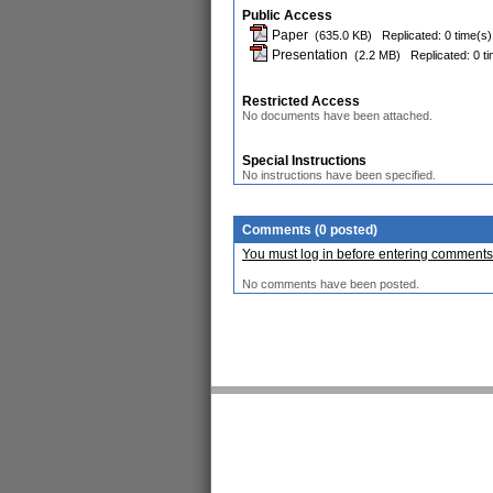
Public Access
Paper
(635.0 KB)
Replicated: 0 time(s)
Presentation
(2.2 MB)
Replicated: 0 t
Restricted Access
No documents have been attached.
Special Instructions
No instructions have been specified.
Comments (0 posted)
You must log in before entering comments
No comments have been posted.