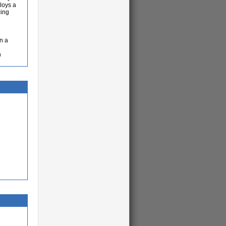
loys a
cing
n a
n