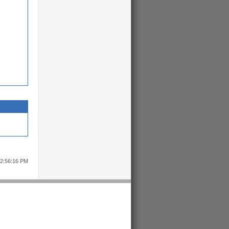
12:56:16 PM