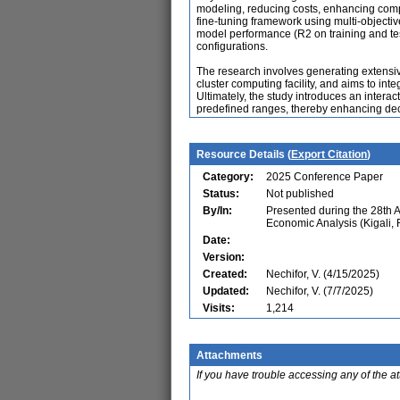
modeling, reducing costs, enhancing comput
fine-tuning framework using multi-objecti
model performance (R2 on training and test
configurations.
The research involves generating extens
cluster computing facility, and aims to int
Ultimately, the study introduces an interact
predefined ranges, thereby enhancing de
Resource Details (
Export Citation
)
Category:
2025 Conference Paper
Status:
Not published
By/In:
Presented during the 28th 
Economic Analysis (Kigali,
Date:
Version:
Created:
Nechifor, V. (4/15/2025)
Updated:
Nechifor, V. (7/7/2025)
Visits:
1,214
Attachments
If you have trouble accessing any of the a