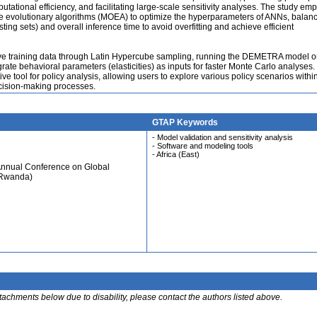
ational efficiency, and facilitating large-scale sensitivity analyses. The study emp
ve evolutionary algorithms (MOEA) to optimize the hyperparameters of ANNs, balan
ing sets) and overall inference time to avoid overfitting and achieve efficient
ive training data through Latin Hypercube sampling, running the DEMETRA model o
egrate behavioral parameters (elasticities) as inputs for faster Monte Carlo analyses.
ive tool for policy analysis, allowing users to explore various policy scenarios withi
cision-making processes.
GTAP Keywords
- Model validation and sensitivity analysis
- Software and modeling tools
- Africa (East)
Annual Conference on Global
 Rwanda)
ttachments below due to disability, please contact the authors listed above.