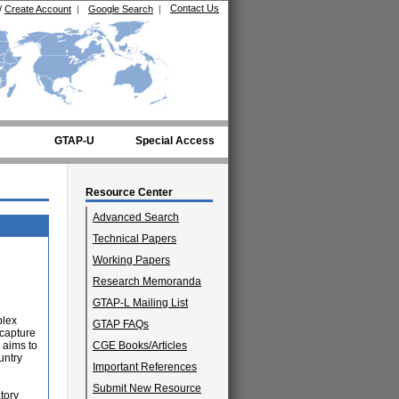
Contact Us
/
Create Account
|
Google Search
|
GTAP-U
Special Access
Resource Center
Advanced Search
Technical Papers
Working Papers
Research Memoranda
GTAP-L Mailing List
plex
GTAP FAQs
 capture
 aims to
CGE Books/Articles
untry
Important References
Submit New Resource
tory