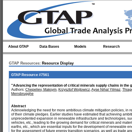
Skip to main content
About GTAP
Data Bases
Models
Research
GTAP Resources:
Resource Display
GTAP Resource #7561
"Advancing the representation of critical minerals supply chains in the
Authors:
Chepeliev, Maksym
,
Krzysztof Wojtowicz
,
Ayse Nihal Yilmaz
,
Thiag
Mensbrugghe
Abstract
Acknowledging the need for more ambitious climate mitigation policies, in 
of their climate pledges. Earlier studies have estimated that achieving ambiti
unprecedented expansion in renewable infrastructure and technologies, such 
vehicles, etc., leading to the growing demand for critical minerals and materi
earths, etc., which are essential inputs for the development of renewable ene
for the assessment of future energy transition scenarios, as well as trade and