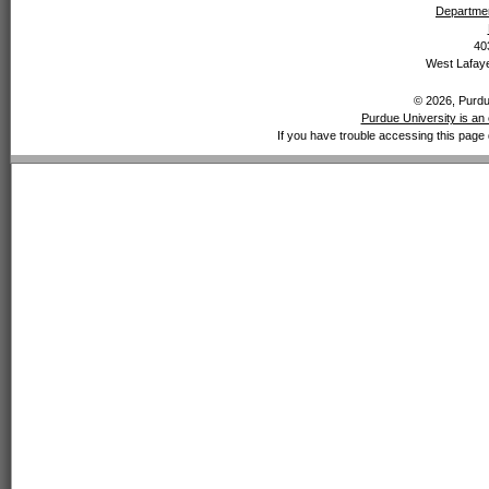
Departmen
40
West Lafaye
© 2026, Purdue
Purdue University is an 
If you have trouble accessing this page 