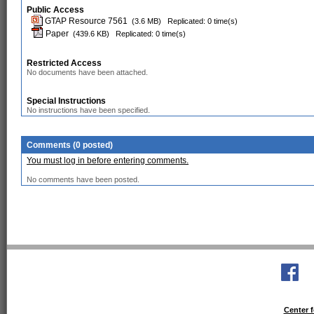
Public Access
GTAP Resource 7561
(3.6 MB)
Replicated: 0 time(s)
Paper
(439.6 KB)
Replicated: 0 time(s)
Restricted Access
No documents have been attached.
Special Instructions
No instructions have been specified.
Comments (0 posted)
You must log in before entering comments.
No comments have been posted.
Center f