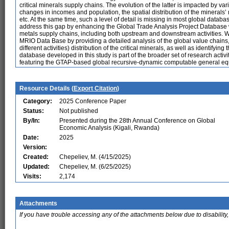
critical minerals supply chains. The evolution of the latter is impacted by var
changes in incomes and population, the spatial distribution of the minerals’ m
etc. At the same time, such a level of detail is missing in most global datab
address this gap by enhancing the Global Trade Analysis Project Database wi
metals supply chains, including both upstream and downstream activities.
MRIO Data Base by providing a detailed analysis of the global value chains,
different activities) distribution of the critical minerals, as well as identifyi
database developed in this study is part of the broader set of research ac
featuring the GTAP-based global recursive-dynamic computable general e
Resource Details (
Export Citation
)
Category:
2025 Conference Paper
Status:
Not published
By/In:
Presented during the 28th Annual Conference on Global
Economic Analysis (Kigali, Rwanda)
Date:
2025
Version:
Created:
Chepeliev, M. (4/15/2025)
Updated:
Chepeliev, M. (6/25/2025)
Visits:
2,174
Attachments
If you have trouble accessing any of the attachments below due to disability,