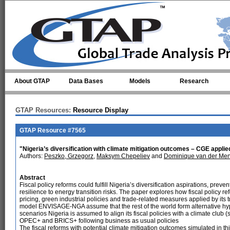
Skip to main content
About GTAP
Data Bases
Models
Research
GTAP Resources:
Resource Display
GTAP Resource #7565
"Nigeria’s diversification with climate mitigation outcomes – CGE applied
Authors:
Peszko, Grzegorz
,
Maksym Chepeliev
and
Dominique van der Me
Abstract
Fiscal policy reforms could fulfill Nigeria’s diversification aspirations, pr
resilience to energy transition risks. The paper explores how fiscal policy re
pricing, green industrial policies and trade-related measures applied by its
model ENVISAGE-NGA assume that the rest of the world form alternative hyp
scenarios Nigeria is assumed to align its fiscal policies with a climate club (
OPEC+ and BRICS+ following business as usual policies
The fiscal reforms with potential climate mitigation outcomes simulated in t