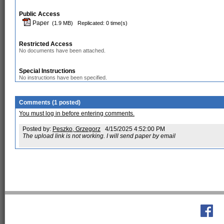
Public Access
Paper
(1.9 MB)
Replicated: 0 time(s)
Restricted Access
No documents have been attached.
Special Instructions
No instructions have been specified.
Comments (1 posted)
You must log in before entering comments.
Posted by:
Peszko, Grzegorz
4/15/2025 4:52:00 PM
The upload link is not working. I will send paper by email