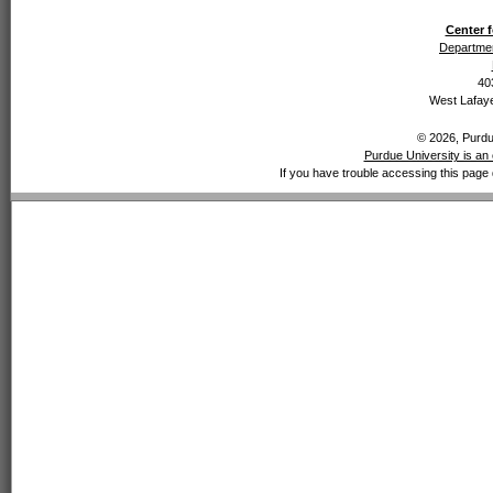
Center f
Departmen
40
West Lafaye
© 2026, Purdue
Purdue University is an 
If you have trouble accessing this page 