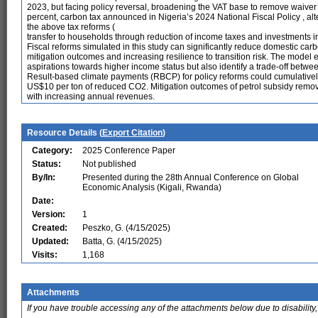
2023, but facing policy reversal, broadening the VAT base to remove waiver 
percent, carbon tax announced in Nigeria’s 2024 National Fiscal Policy , alt
the above tax reforms (
transfer to households through reduction of income taxes and investments in
Fiscal reforms simulated in this study can significantly reduce domestic carb
mitigation outcomes and increasing resilience to transition risk. The model e
aspirations towards higher income status but also identify a trade-off betw
Result-based climate payments (RBCP) for policy reforms could cumulativel
US$10 per ton of reduced CO2. Mitigation outcomes of petrol subsidy removal
with increasing annual revenues.
Resource Details (
Export Citation
)
Category:
2025 Conference Paper
Status:
Not published
By/In:
Presented during the 28th Annual Conference on Global
Economic Analysis (Kigali, Rwanda)
Date:
Version:
1
Created:
Peszko, G. (4/15/2025)
Updated:
Batta, G. (4/15/2025)
Visits:
1,168
Attachments
If you have trouble accessing any of the attachments below due to disability,