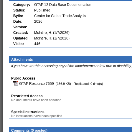
Category:
GTAP 12 Data Base Documentation
Status:
Published
By/In:
Center for Global Trade Analysis
Date:
2026
Version:
Created:
McIntire, H. (1/7/2026)
Updated:
McIntire, H. (1/7/2026)
Visits:
446
Attachments
If you have trouble accessing any of the attachments below due to disability,
Public Access
GTAP Resource 7659
(166.9 KB)
Replicated: 0 time(s)
Restricted Access
No documents have been attached.
Special Instructions
No instructions have been specified.
Comments (0 posted)