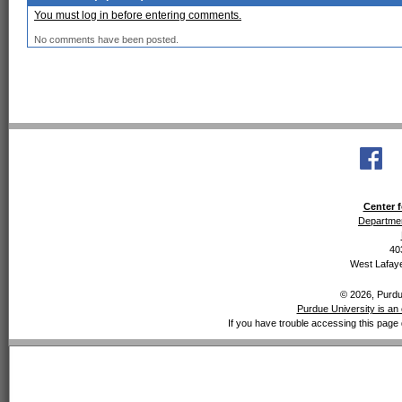
You must log in before entering comments.
No comments have been posted.
Center f
Departmen
40
West Lafaye
© 2026, Purdue
Purdue University is an 
If you have trouble accessing this page 