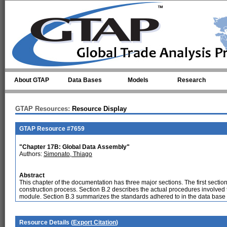
Skip to main content
About GTAP
Data Bases
Models
Research
GTAP Resources:
Resource Display
GTAP Resource #7659
"Chapter 17B: Global Data Assembly"
Authors:
Simonato, Thiago
Abstract
This chapter of the documentation has three major sections. The first secti
construction process. Section B.2 describes the actual procedures involved t
module. Section B.3 summarizes the standards adhered to in the data base 
Resource Details (
Export Citation
)