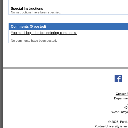
Special Instructions
No instructions have been specified.
Comments (0 posted)
You must log in before entering comments.
No comments have been posted.
Center f
Departmen
40
West Lafaye
© 2026, Purdue
Purdue University is an 