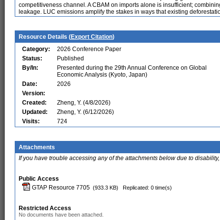
competitiveness channel. A CBAM on imports alone is insufficient; combining 
leakage. LUC emissions amplify the stakes in ways that existing deforestati
Resource Details (
Export Citation
)
Category:
2026 Conference Paper
Status:
Published
By/In:
Presented during the 29th Annual Conference on Global
Economic Analysis (Kyoto, Japan)
Date:
2026
Version:
Created:
Zheng, Y. (4/8/2026)
Updated:
Zheng, Y. (6/12/2026)
Visits:
724
Attachments
If you have trouble accessing any of the attachments below due to disability,
Public Access
GTAP Resource 7705
(933.3 KB)
Replicated: 0 time(s)
Restricted Access
No documents have been attached.