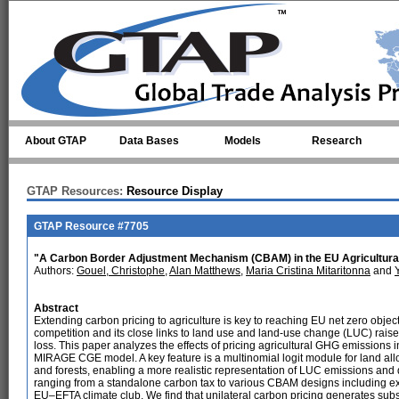
Skip to main content
About GTAP
Data Bases
Models
Research
GTAP Resources:
Resource Display
GTAP Resource #7705
"A Carbon Border Adjustment Mechanism (CBAM) in the EU Agricultura
Authors:
Gouel, Christophe
,
Alan Matthews
,
Maria Cristina Mitaritonna
and
Abstract
Extending carbon pricing to agriculture is key to reaching EU net zero object
competition and its close links to land use and land-use change (LUC) rai
loss. This paper analyzes the effects of pricing agricultural GHG emissions
MIRAGE CGE model. A key feature is a multinomial logit module for land allo
and forests, enabling a more realistic representation of LUC emissions and
ranging from a standalone carbon tax to various CBAM designs including ex
EU–EFTA climate club. We find that unilateral carbon pricing generates subs