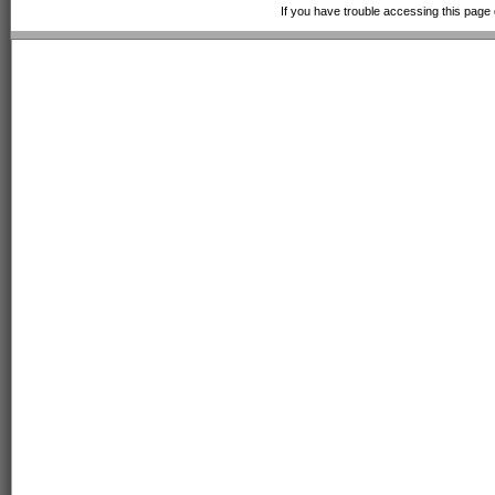
If you have trouble accessing this page 