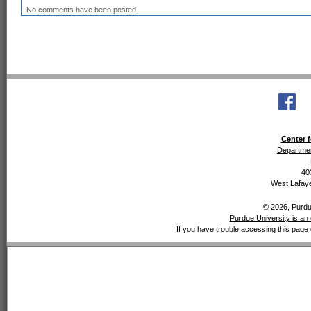
No comments have been posted.
Center f
Departmen
40
West Lafaye
© 2026, Purdue
Purdue University is an 
If you have trouble accessing this page 