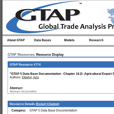
Skip to main content
About GTAP
Data Bases
Models
Research
GTAP Resources:
Resource Display
GTAP Resource #774
"GTAP 5 Data Base Documentation - Chapter 16.D: Agricultural Export 
Authors:
Elbehri, Aziz
Abstract
Abstract not provided.
Resource Details (
Export Citation
)
Category:
GTAP 5 Data Base Documentation