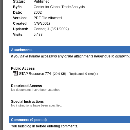
Status:
Published
By/In:
Center for Global Trade Analysis
Date:
2002
Version:
PDF File Attached
Created:
(7/9/2001)
Updated:
Conner, J. (3/21/2002)
Visits:
5,488
Attachments
If you have trouble accessing any of the attachments below due to disability,
Public Access
GTAP Resource 774
(29.9 KB)
Replicated: 0 time(s)
Restricted Access
No documents have been attached.
Special Instructions
No instructions have been specified.
Comments (0 posted)
You must log in before entering comments.