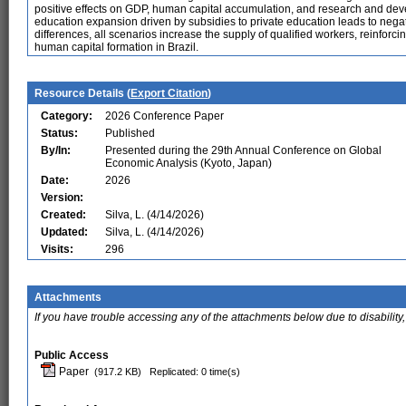
positive effects on GDP, human capital accumulation, and research and d
education expansion driven by subsidies to private education leads to neg
differences, all scenarios increase the supply of qualified workers, reinforci
human capital formation in Brazil.
Resource Details (
Export Citation
)
Category:
2026 Conference Paper
Status:
Published
By/In:
Presented during the 29th Annual Conference on Global
Economic Analysis (Kyoto, Japan)
Date:
2026
Version:
Created:
Silva, L. (4/14/2026)
Updated:
Silva, L. (4/14/2026)
Visits:
296
Attachments
If you have trouble accessing any of the attachments below due to disability,
Public Access
Paper
(917.2 KB)
Replicated: 0 time(s)