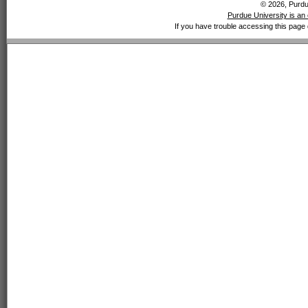
© 2026, Purdue
Purdue University is an 
If you have trouble accessing this page 