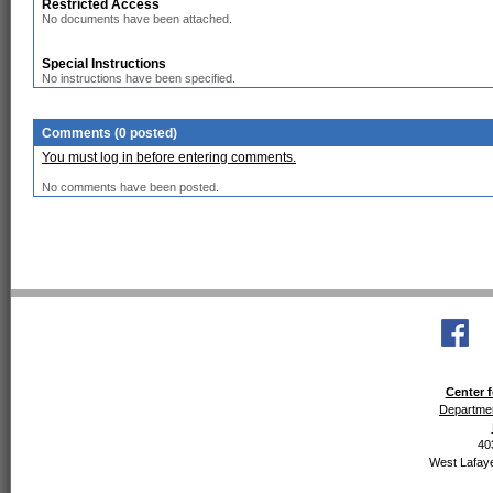
Restricted Access
No documents have been attached.
Special Instructions
No instructions have been specified.
Comments (0 posted)
You must log in before entering comments.
No comments have been posted.
Center f
Departmen
40
West Lafaye