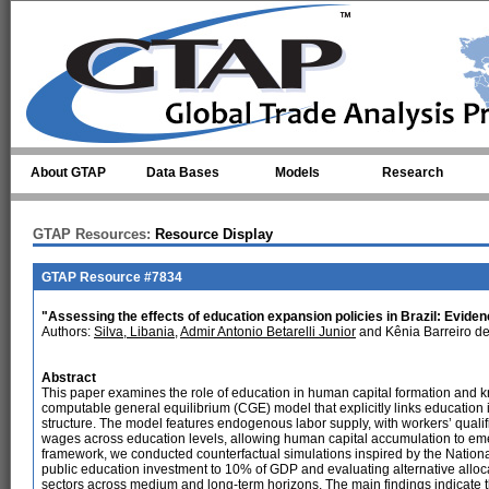
Skip to main content
About GTAP
Data Bases
Models
Research
GTAP Resources:
Resource Display
GTAP Resource #7834
"Assessing the effects of education expansion policies in Brazil: Evi
Authors:
Silva, Libania
,
Admir Antonio Betarelli Junior
and Kênia Barreiro d
Abstract
This paper examines the role of education in human capital formation and 
computable general equilibrium (CGE) model that explicitly links education 
structure. The model features endogenous labor supply, with workers’ qualif
wages across education levels, allowing human capital accumulation to eme
framework, we conducted counterfactual simulations inspired by the Nation
public education investment to 10% of GDP and evaluating alternative alloc
sectors across medium and long-term horizons. The main findings indicate t