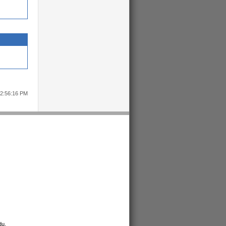
12:56:16 PM
du
.