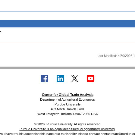
.
Last Modified: 4/30/2026 
Center for Global Trade Analysis
Department of Agricultural Economics
Purdue University
403 Mitch Daniels Blvd.
West Lafayette, Indiana 47907-2056 USA
© 2026, Purdue University. All rights reserved.
Purdue University is an equal access/equal opportunity university
.
 you have trouble accessing this page due to disability, please contact
contactgtap@purdue.e