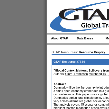
Skip to main content
About GTAP
Data Bases
Mo
GTAP Resources:
Resource Display
GTAP Resource #7844
"Global Context Matters: Spillovers fro
Authors:
Clora, Francesco
,
Wusheng Yu
,
Abstract
Denmark will be the first country to intro
a small open economy embedded in a global
carbon leakage. This paper uses a global
Denmark’s agricultural climate policy aff
vary across alternative global socioecono
The analysis covers 45 scenarios combinin
highlight that the magnitude of spillovers 