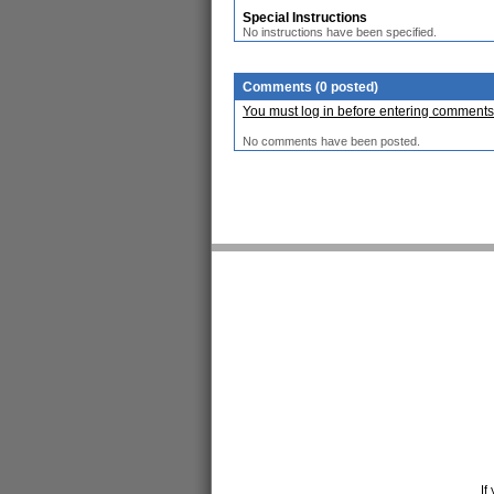
Special Instructions
No instructions have been specified.
Comments (0 posted)
You must log in before entering comments
No comments have been posted.
If