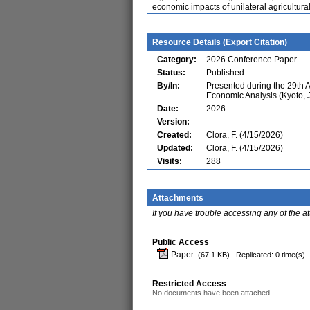
economic impacts of unilateral agricultural
Resource Details (
Export Citation
)
Category:
2026 Conference Paper
Status:
Published
By/In:
Presented during the 29th 
Economic Analysis (Kyoto, 
Date:
2026
Version:
Created:
Clora, F. (4/15/2026)
Updated:
Clora, F. (4/15/2026)
Visits:
288
Attachments
If you have trouble accessing any of the a
Public Access
Paper
(67.1 KB)
Replicated: 0 time(s)
Restricted Access
No documents have been attached.