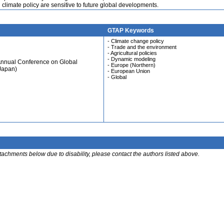
 climate policy are sensitive to future global developments.
GTAP Keywords
- Climate change policy
- Trade and the environment
- Agricultural policies
- Dynamic modeling
Annual Conference on Global
- Europe (Northern)
Japan)
- European Union
- Global
ttachments below due to disability, please contact the authors listed above.