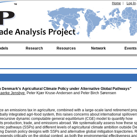
Home
|
Log In
dels
Research
Resources
Network
Events
m Denmark’s Agricultural Climate Policy under Alternative Global Pathways"
Laerke Jensbye
, Peter Kjær Kruse-Andersen and Peter Birch Sørensen
duce an emissions tax in agriculture, combined with a large-scale land retirement pr
ly integrated agri-food system, this raises concerns about international spillover
 recursive dynamic computable general equilibrium (CGE) model to quantify how
ects production, trade, and emissions abroad. We systematically assess how these sp
mic pathways (SSPs) and different levels of agricultural climate ambition outside D
g Danish policy designs with SSPs and alternative global mitigation trajectories. 
depends critically on the global context, as both the environmental effectiveness an