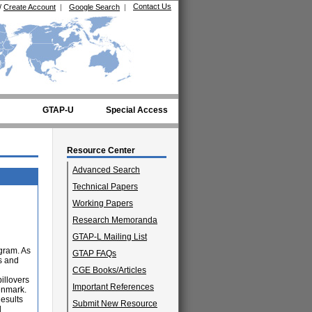
Contact Us
/
Create Account
|
Google Search
|
GTAP-U
Special Access
Resource Center
Advanced Search
Technical Papers
Working Papers
Research Memoranda
GTAP-L Mailing List
ogram. As
GTAP FAQs
s and
CGE Books/Articles
illovers
Important References
enmark.
Results
Submit New Resource
d