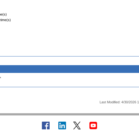
me(s)
 time(s)
.
Last Modified: 4/30/2026 