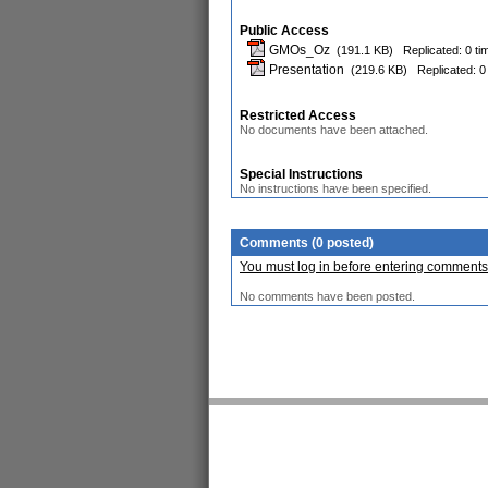
Public Access
GMOs_Oz
(191.1 KB)
Replicated: 0 ti
Presentation
(219.6 KB)
Replicated: 0
Restricted Access
No documents have been attached.
Special Instructions
No instructions have been specified.
Comments (0 posted)
You must log in before entering comments
No comments have been posted.