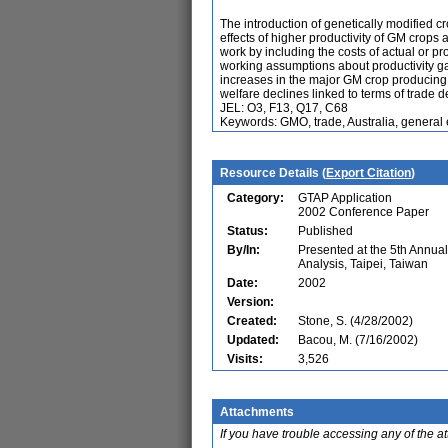
The introduction of genetically modified c
effects of higher productivity of GM crops 
work by including the costs of actual or pr
working assumptions about productivity ga
increases in the major GM crop producing
welfare declines linked to terms of trade de
JEL: O3, F13, Q17, C68
Keywords: GMO, trade, Australia, general 
Resource Details (
Export Citation
)
Category:
GTAP Application
2002 Conference Paper
Status:
Published
By/In:
Presented at the 5th Annu
Analysis, Taipei, Taiwan
Date:
2002
Version:
Created:
Stone, S. (4/28/2002)
Updated:
Bacou, M. (7/16/2002)
Visits:
3,526
Attachments
If you have trouble accessing any of the a