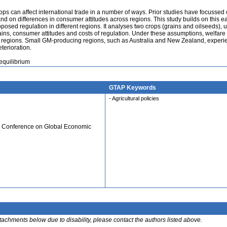
rops can affect international trade in a number of ways. Prior studies have focussed
and on differences in consumer attitudes across regions. This study builds on this ea
oposed regulation in different regions. It analyses two crops (grains and oilseeds), 
ins, consumer attitudes and costs of regulation. Under these assumptions, welfare
 regions. Small GM-producing regions, such as Australia and New Zealand, experi
terioration.
equilibrium
GTAP Keywords
- Agricultural policies
al Conference on Global Economic
ttachments below due to disability, please contact the authors listed above.