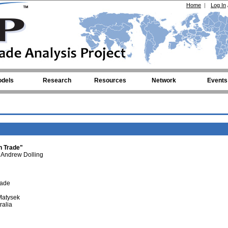
Home
|
Log In
dels
Research
Resources
Network
Events
n Trade"
Andrew Dolling
rade
Matysek
ralia