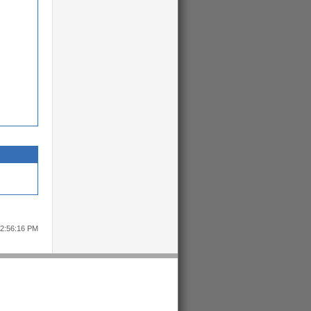
12:56:16 PM