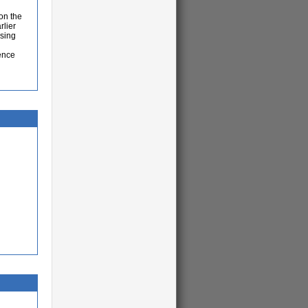
 on the
rlier
using
ence