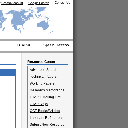
Contact Us
/
Create Account
|
Google Search
|
GTAP-U
Special Access
Resource Center
Advanced Search
Technical Papers
Working Papers
Research Memoranda
GTAP-L Mailing List
GTAP FAQs
CGE Books/Articles
Important References
Submit New Resource