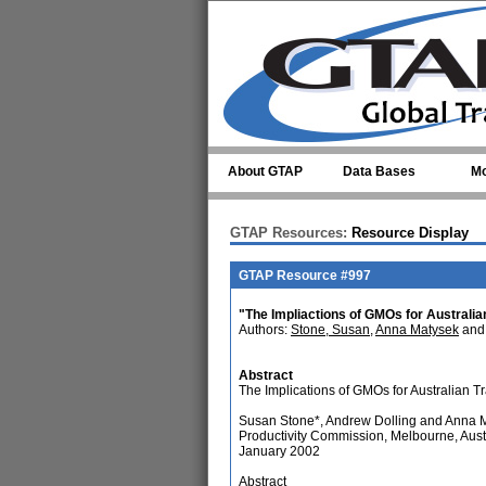
Skip to main content
About GTAP
Data Bases
Mo
GTAP Resources:
Resource Display
GTAP Resource #997
"The Impliactions of GMOs for Australia
Authors:
Stone, Susan
,
Anna Matysek
and 
Abstract
The Implications of GMOs for Australian T
Susan Stone*, Andrew Dolling and Anna 
Productivity Commission, Melbourne, Aust
January 2002
Abstract