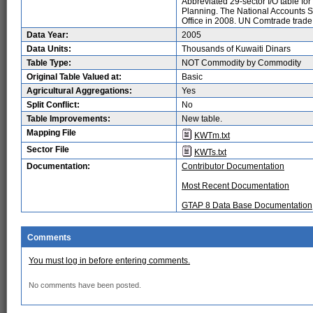
Abbreviated 29-sector I/O table fo
Planning. The National Accounts St
Office in 2008. UN Comtrade trade
Data Year:
2005
Data Units:
Thousands of Kuwaiti Dinars
Table Type:
NOT Commodity by Commodity
Original Table Valued at:
Basic
Agricultural Aggregations:
Yes
Split Conflict:
No
Table Improvements:
New table.
Mapping File
KWTm.txt
Sector File
KWTs.txt
Documentation:
Contributor Documentation
Most Recent Documentation
GTAP 8 Data Base Documentation
Comments
You must log in before entering comments.
No comments have been posted.