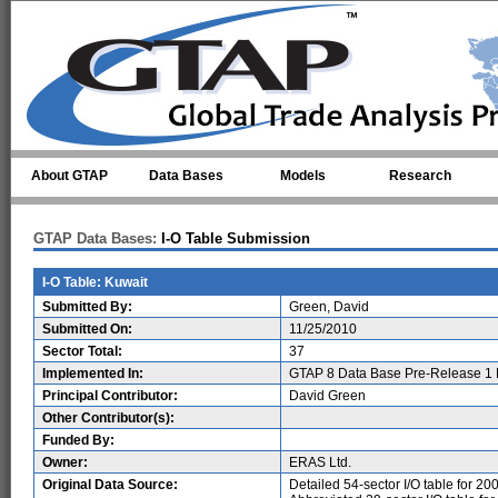
Skip to main content
About GTAP
Data Bases
Models
Research
GTAP Data Bases:
I-O Table Submission
I-O Table: Kuwait
Submitted By:
Green, David
Submitted On:
11/25/2010
Sector Total:
37
Implemented In:
GTAP 8 Data Base Pre-Release 1 
Principal Contributor:
David Green
Other Contributor(s):
Funded By:
Owner:
ERAS Ltd.
Original Data Source:
Detailed 54-sector I/O table for 20