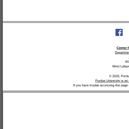
Center f
Departmen
40
West Lafaye
© 2026, Purdue
Purdue University is an 
If you have trouble accessing this page 