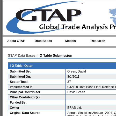
Skip to main content
About GTAP
Data Bases
Models
Research
GTAP Data Bases:
I-O Table Submission
I-O Table: Qatar
Submitted By:
Green, David
Submitted On:
8/1/2011
Sector Total:
37
Implemented In:
GTAP 8 Data Base Final Release 
Principal Contributor:
David Green
Other Contributor(s):
Funded By:
Owner:
ERAS Ltd.
Original Data Source:
Annual Statistical Abstract, 2007, Q