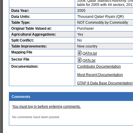
2008, Qatar Statistics Authority. U
table for 2005 with 44 sectors, 201
Data Year:
2005
Data Units:
Thousand Qatari Riyals (QR)
Table Type:
NOT Commodity by Commodity
Original Table Valued at:
Purchaser
Agricultural Aggregations:
Yes
Split Conflict:
No
Table Improvements:
New country
Mapping File
QATm.txt
Sector File
QATs.txt
Documentation:
Contributor Documentation
Most Recent Documentation
GTAP 8 Data Base Documentation
Comments
You must log in before entering comments.
No comments have been posted.