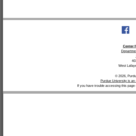
Center f
Departmen
40
West Lafaye
© 2026, Purdue
Purdue University is an 
If you have trouble accessing this page 