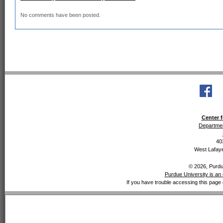
No comments have been posted.
Center f
Departmen
40
West Lafaye
© 2026, Purdue
Purdue University is an 
If you have trouble accessing this page 