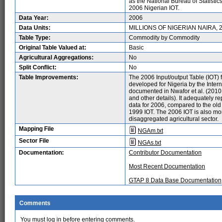
as the National Bureau of Statistic
2006 Nigerian IOT.
Data Year:
2006
Data Units:
MILLIONS OF NIGERIAN NAIRA, 
Table Type:
Commodity by Commodity
Original Table Valued at:
Basic
Agricultural Aggregations:
No
Split Conflict:
No
Table Improvements:
The 2006 Input/output Table (IOT) 
developed for Nigeria by the Inter
documented in Nwafor et al. (2010: 
and other details). It adequately r
data for 2006, compared to the old t
1999 IOT. The 2006 IOT is also more
disaggregated agricultural sector.
Mapping File
NGAm.txt
Sector File
NGAs.txt
Documentation:
Contributor Documentation
Most Recent Documentation
GTAP 8 Data Base Documentation
Comments
You must log in before entering comments.