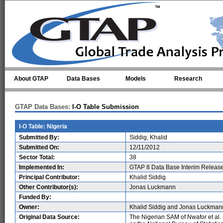
Skip to main content
About GTAP
Data Bases
Models
Research
GTAP Data Bases:
I-O Table Submission
I-O Table: Nigeria
Submitted By:
Siddig, Khalid
Submitted On:
12/11/2012
Sector Total:
38
Implemented In:
GTAP 8 Data Base Interim Releas
Principal Contributor:
Khalid Siddig
Other Contributor(s):
Jonas Luckmann
Funded By:
Owner:
Khalid Siddig and Jonas Luckman
Original Data Source:
The Nigerian SAM of Nwafor et al.