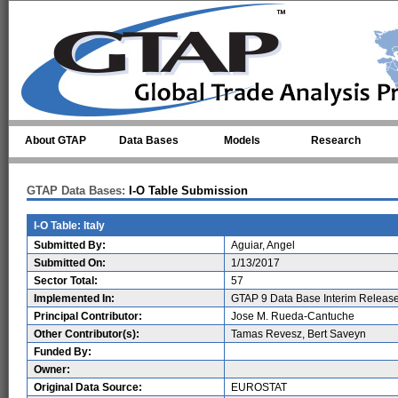
Skip to main content
About GTAP
Data Bases
Models
Research
GTAP Data Bases:
I-O Table Submission
I-O Table: Italy
Submitted By:
Aguiar, Angel
Submitted On:
1/13/2017
Sector Total:
57
Implemented In:
GTAP 9 Data Base Interim Releas
Principal Contributor:
Jose M. Rueda-Cantuche
Other Contributor(s):
Tamas Revesz, Bert Saveyn
Funded By:
Owner:
Original Data Source:
EUROSTAT