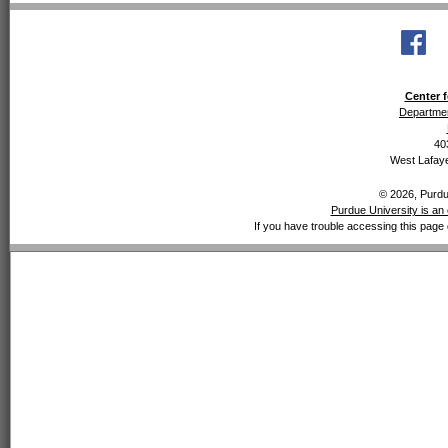
Center f
Departmen
40
West Lafaye
© 2026, Purdue
Purdue University is an 
If you have trouble accessing this page 