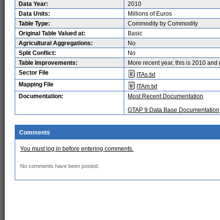
Data Year:
2010
Data Units:
Millions of Euros
Table Type:
Commodity by Commodity
Original Table Valued at:
Basic
Agricultural Aggregations:
No
Split Conflict:
No
Table Improvements:
More recent year, this is 2010 and 
Sector File
ITAs.txt
Mapping File
ITAm.txt
Documentation:
Most Recent Documentation
GTAP 9 Data Base Documentation
Comments
You must log in before entering comments.
No comments have been posted.