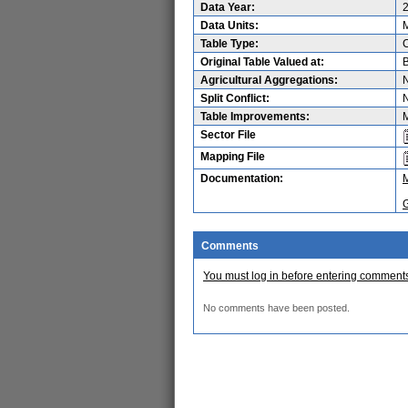
Data Year:
Data Units:
M
Table Type:
Original Table Valued at:
B
Agricultural Aggregations:
Split Conflict:
Table Improvements:
M
Sector File
Mapping File
Documentation:
Comments
You must log in before entering comment
No comments have been posted.