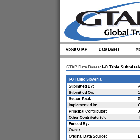
Skip to main content
About GTAP
Data Bases
Mo
GTAP Data Bases:
I-O Table Submissi
I-O Table: Slovenia
Submitted By:
A
Submitted On:
Sector Total:
Implemented In:
G
Principal Contributor:
Other Contributor(s):
Funded By:
Owner:
Original Data Source: