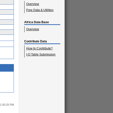
Overview
Free Data & Utilities
Africa Data Base
Overview
Contribute Data
How to Contribute?
I-O Table Submission
 1:50:25 PM