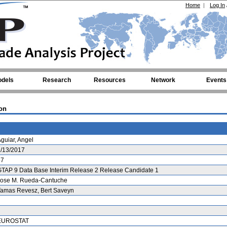
Home
|
Log In
dels
Research
Resources
Network
Events
on
guiar, Angel
1/13/2017
57
TAP 9 Data Base Interim Release 2 Release Candidate 1
Jose M. Rueda-Cantuche
Tamas Revesz, Bert Saveyn
EUROSTAT