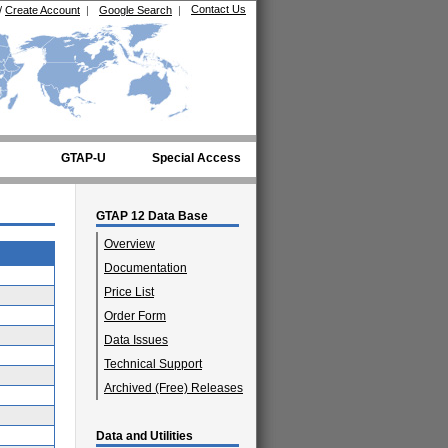
Contact Us
/
Create Account
|
Google Search
|
GTAP-U
Special Access
GTAP 12 Data Base
Overview
Documentation
Price List
Order Form
Data Issues
Technical Support
Archived (Free) Releases
Data and Utilities