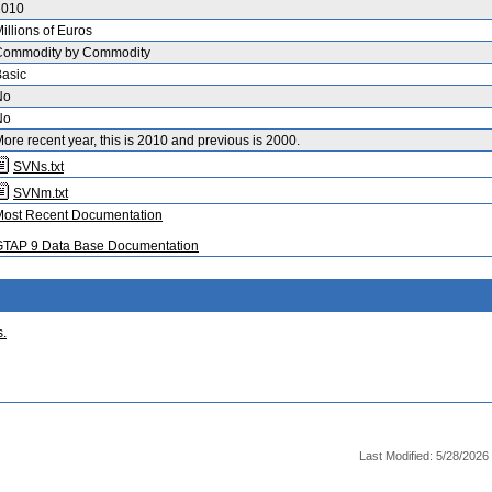
2010
illions of Euros
Commodity by Commodity
asic
No
No
ore recent year, this is 2010 and previous is 2000.
SVNs.txt
SVNm.txt
Most Recent Documentation
GTAP 9 Data Base Documentation
s.
Last Modified: 5/28/2026