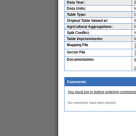
Data Year:
Data Units:
M
Table Type:
Original Table Valued at:
B
Agricultural Aggregations:
Split Conflict:
Table Improvements:
M
Mapping File
Sector File
Documentation:
Comments
You must log in before entering comment
No comments have been posted.