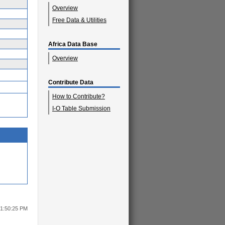
Overview
Free Data & Utilities
Africa Data Base
Overview
Contribute Data
How to Contribute?
I-O Table Submission
 1:50:25 PM