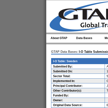
Skip to main content
About GTAP
Data Bases
Mo
GTAP Data Bases:
I-O Table Submissi
I-O Table: Sweden
Submitted By:
A
Submitted On:
Sector Total:
Implemented In:
G
Principal Contributor:
Other Contributor(s):
Funded By:
Owner:
Original Data Source: