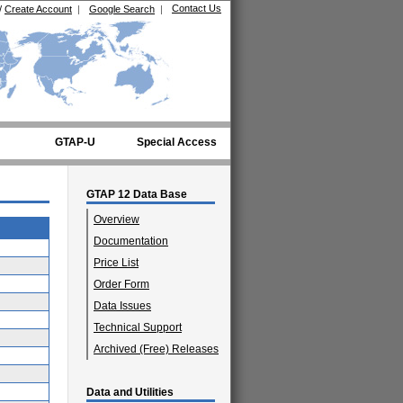
Contact Us
/
Create Account
|
Google Search
|
GTAP-U
Special Access
GTAP 12 Data Base
Overview
Documentation
Price List
Order Form
Data Issues
Technical Support
Archived (Free) Releases
Data and Utilities