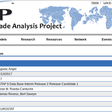
Home
|
Log In
dels
Research
Resources
Network
Events
on
guiar, Angel
1/13/2017
57
TAP 9 Data Base Interim Release 2 Release Candidate 1
Jose M. Rueda-Cantuche
Tamas Revesz, Bert Saveyn
EUROSTAT