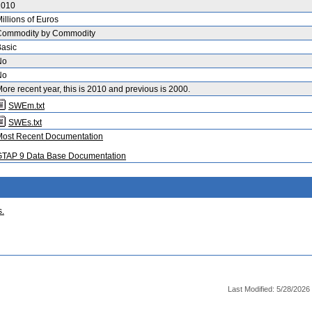
2010
illions of Euros
Commodity by Commodity
asic
No
No
ore recent year, this is 2010 and previous is 2000.
SWEm.txt
SWEs.txt
Most Recent Documentation
GTAP 9 Data Base Documentation
s.
Last Modified: 5/28/2026