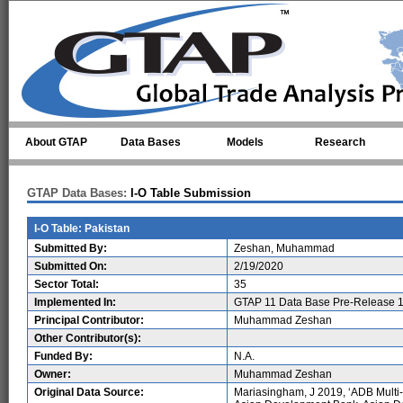
Skip to main content
About GTAP
Data Bases
Models
Research
GTAP Data Bases:
I-O Table Submission
I-O Table: Pakistan
Submitted By:
Zeshan, Muhammad
Submitted On:
2/19/2020
Sector Total:
35
Implemented In:
GTAP 11 Data Base Pre-Release 1
Principal Contributor:
Muhammad Zeshan
Other Contributor(s):
Funded By:
N.A.
Owner:
Muhammad Zeshan
Original Data Source:
Mariasingham, J 2019, ‘ADB Multi