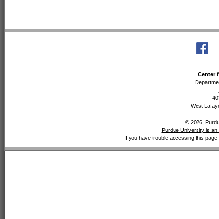
Center f
Departmen
40
West Lafaye
© 2026, Purdue
Purdue University is an 
If you have trouble accessing this page 