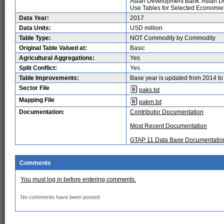
Asian Development Bank. Asian D
Use Tables for Selected Economies 
Data Year:
2017
Data Units:
USD million
Table Type:
NOT Commodity by Commodity
Original Table Valued at:
Basic
Agricultural Aggregations:
Yes
Split Conflict:
Yes
Table Improvements:
Base year is updated from 2014 t
Sector File
paks.txt
Mapping File
pakm.txt
Documentation:
Contributor Documentation
Most Recent Documentation
GTAP 11 Data Base Documentatio
Comments
You must log in before entering comments.
No comments have been posted.