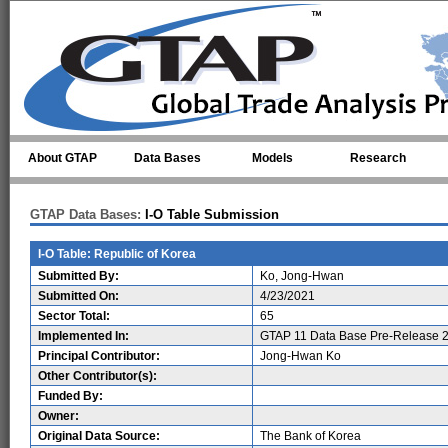
Skip to main content
About GTAP
Data Bases
Models
Research
GTAP Data Bases:
I-O Table Submission
I-O Table: Republic of Korea
Submitted By:
Ko, Jong-Hwan
Submitted On:
4/23/2021
Sector Total:
65
Implemented In:
GTAP 11 Data Base Pre-Release 2
Principal Contributor:
Jong-Hwan Ko
Other Contributor(s):
Funded By:
Owner:
Original Data Source:
The Bank of Korea