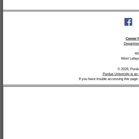
Center f
Departmen
40
West Lafaye
© 2026, Purdue
Purdue University is an 
If you have trouble accessing this page 