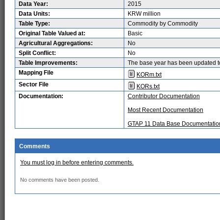
Data Year:
2015
Data Units:
KRW million
Table Type:
Commodity by Commodity
Original Table Valued at:
Basic
Agricultural Aggregations:
No
Split Conflict:
No
Table Improvements:
The base year has been updated t
Mapping File
KORm.txt
Sector File
KORs.txt
Documentation:
Contributor Documentation
Most Recent Documentation
GTAP 11 Data Base Documentatio
Comments
You must log in before entering comments.
No comments have been posted.