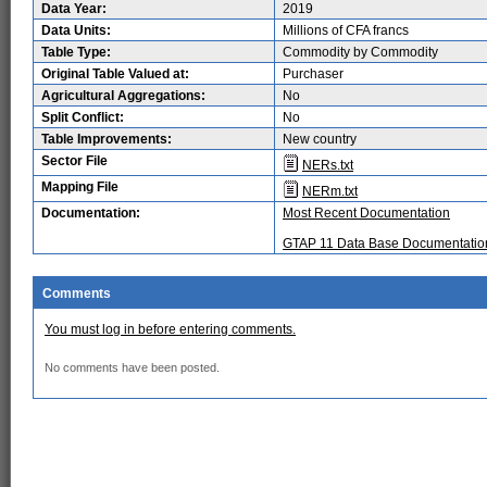
Data Year:
2019
Data Units:
Millions of CFA francs
Table Type:
Commodity by Commodity
Original Table Valued at:
Purchaser
Agricultural Aggregations:
No
Split Conflict:
No
Table Improvements:
New country
Sector File
NERs.txt
Mapping File
NERm.txt
Documentation:
Most Recent Documentation
GTAP 11 Data Base Documentatio
Comments
You must log in before entering comments.
No comments have been posted.