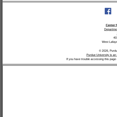
Center f
Departmen
40
West Lafaye
© 2026, Purdue
Purdue University is an 
If you have trouble accessing this page 