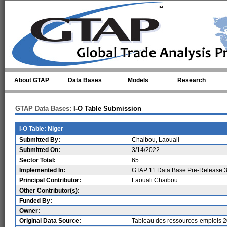
Skip to main content
About GTAP
Data Bases
Models
Research
GTAP Data Bases:
I-O Table Submission
I-O Table: Niger
Submitted By:
Chaibou, Laouali
Submitted On:
3/14/2022
Sector Total:
65
Implemented In:
GTAP 11 Data Base Pre-Release 3
Principal Contributor:
Laouali Chaibou
Other Contributor(s):
Funded By:
Owner:
Original Data Source:
Tableau des ressources-emplois 