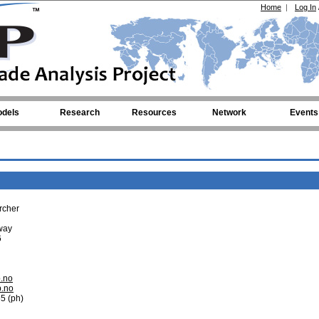
Home
|
Log In
dels
Research
Resources
Network
Events
rcher
rway
6
b.no
b.no
5 (ph)