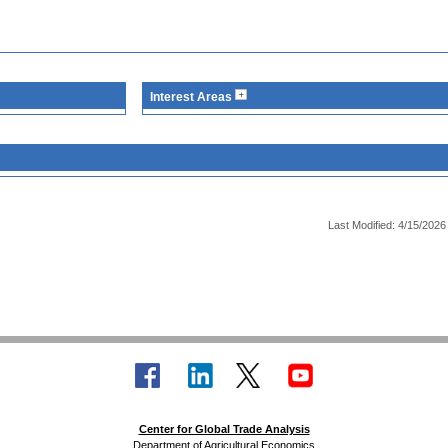
Interest Areas
Last Modified: 4/15/2026
Center for Global Trade Analysis
Department of Agricultural Economics