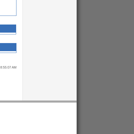
 8:55:07 AM