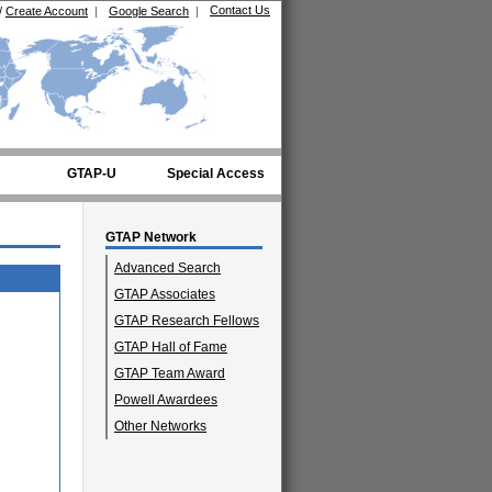
Contact Us
/
Create Account
|
Google Search
|
GTAP-U
Special Access
GTAP Network
Advanced Search
GTAP Associates
GTAP Research Fellows
GTAP Hall of Fame
GTAP Team Award
Powell Awardees
Other Networks