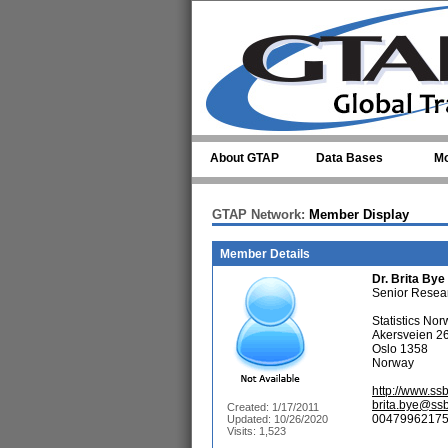
Skip to main content
About GTAP
Data Bases
Mo
GTAP Network:
Member Display
Member Details
Dr.
Brita Bye
Senior Resea
Statistics No
Akersveien 2
Oslo 1358
Norway
http://www.ss
brita.bye@ss
Created: 1/17/2011
00479962175
Updated: 10/26/2020
Visits: 1,523