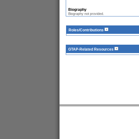
Biography
Biography not provided.
Roles/Contributions
GTAP-Related Resources