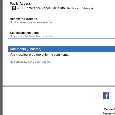
Public Access
2011 Conference Paper
(286.2 KB)
Replicated: 0 time(s)
Restricted Access
No documents have been attached.
Special Instructions
No instructions have been specified.
Comments (0 posted)
You must log in before entering comments.
No comments have been posted.
Center f
Departmen