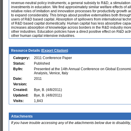
revenue-neutral policy instruments; a general subsidy to R&D, a stimulation
investments in education. We find approximately similar welfare effects of all 
relative roles of imitation and innovation processes for productivity growth 
to expand considerably. This brings about positive externalities both through
users of R&D based capital. Absorption of spillovers from international techn
of R&D based capital domestically. Human capital has less absorptive capaci
increases absorption of knowledge across borders in the R&D industry more,
other industries. Education policies have a direct positive effect on R&D a
other human capital intensive industries.
Resource Details (
Export Citation
)
Category:
2011 Conference Paper
Status:
Published
By/In:
Presented at the 14th Annual Conference on Global Economi
Analysis, Venice, Italy
Date:
2011
Version:
Created:
Bye, B. (4/8/2011)
Updated:
Bye, B. (4/8/2011)
Visits:
1,843
Attachments
If you have trouble accessing any of the attachments below due to disability,