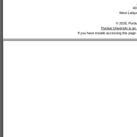
40
West Lafaye
© 2026, Purdue
Purdue University is an 
If you have trouble accessing this page 