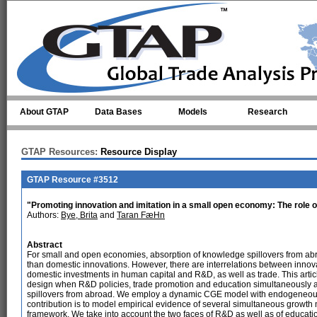
Skip to main content
About GTAP
Data Bases
Models
Research
GTAP Resources:
Resource Display
GTAP Resource #3512
"Promoting innovation and imitation in a small open economy: The role 
Authors:
Bye, Brita
and
Taran FæHn
Abstract
For small and open economies, absorption of knowledge spillovers from abr
than domestic innovations. However, there are interrelations between innov
domestic investments in human capital and R&D, as well as trade. This articl
design when R&D policies, trade promotion and education simultaneously a
spillovers from abroad. We employ a dynamic CGE model with endogeneous
contribution is to model empirical evidence of several simultaneous grow
framework. We take into account the two faces of R&D as well as of educatio