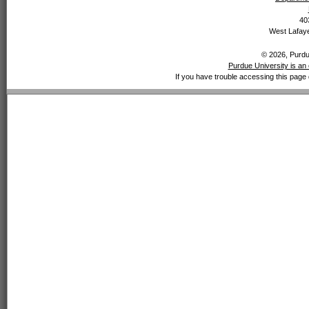
40
West Lafaye
© 2026, Purdue
Purdue University is an 
If you have trouble accessing this page 