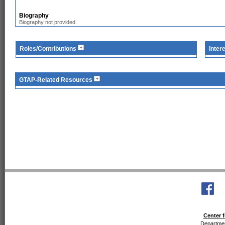
Biography
Biography not provided.
Roles/Contributions
Inter
GTAP-Related Resources
Center f
Departmen