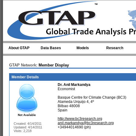
Skip to main content
About GTAP
Data Bases
Models
Research
GTAP Network:
Member Display
Member Details
Dr.
Anil Markandya
Economist
Basque Centre for Climate Change (BC3)
Alameda Urquijo 4, 4º
Bilbao 48008
Spain
http://www.bc3research.org
anil.markandya@bc3research.org
Created: 4/14/2011
+34944014690 (ph)
Updated: 4/14/2011
Visits: 2,218