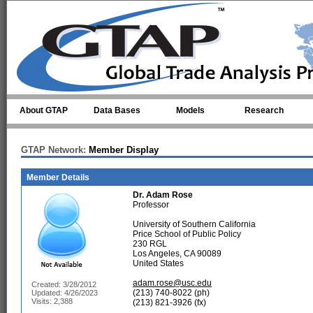
Skip to main content
About GTAP
Data Bases
Models
Research
GTAP Network:
Member Display
Member Details
Dr.
Adam Rose
Professor
University of Southern California
Price School of Public Policy
230 RGL
Los Angeles, CA 90089
United States
adam.rose@usc.edu
Created: 3/28/2012
(213) 740-8022 (ph)
Updated: 4/26/2023
Visits: 2,388
(213) 821-3926 (fx)