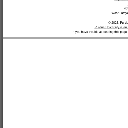
40
West Lafaye
© 2026, Purdue
Purdue University is an 
If you have trouble accessing this page 