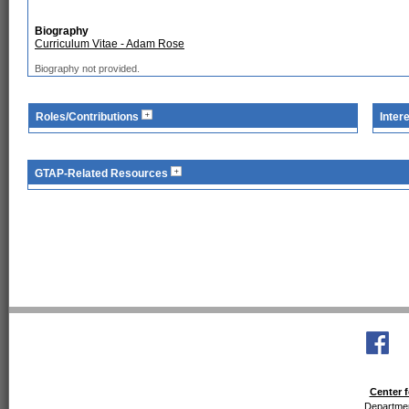
Biography
Curriculum Vitae - Adam Rose
Biography not provided.
Roles/Contributions
Inter
GTAP-Related Resources
Center f
Departmen