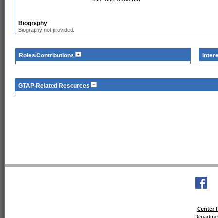
Biography
Biography not provided.
Roles/Contributions
Inter
GTAP-Related Resources
Center f
Departmen