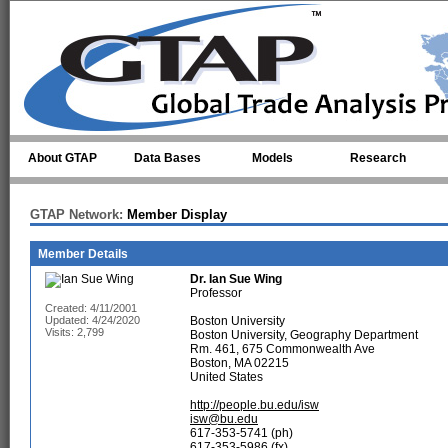
Skip to main content
About GTAP
Data Bases
Models
Research
GTAP Network:
Member Display
Member Details
Dr.
Ian Sue Wing
Professor
Created: 4/11/2001
Updated: 4/24/2020
Boston University
Visits: 2,799
Boston University, Geography Department
Rm. 461, 675 Commonwealth Ave
Boston, MA 02215
United States
http://people.bu.edu/isw
isw@bu.edu
617-353-5741 (ph)
617-353-5986 (fx)