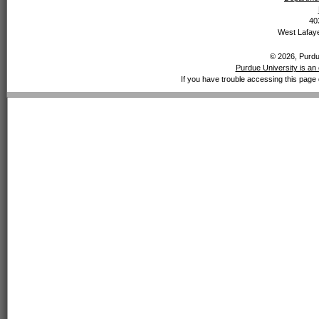
40
West Lafaye
© 2026, Purdue
Purdue University is an 
If you have trouble accessing this page 