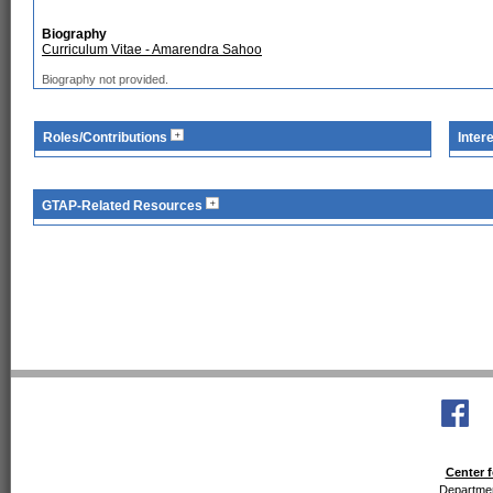
Biography
Curriculum Vitae - Amarendra Sahoo
Biography not provided.
Roles/Contributions
Inter
GTAP-Related Resources
Center f
Departmen