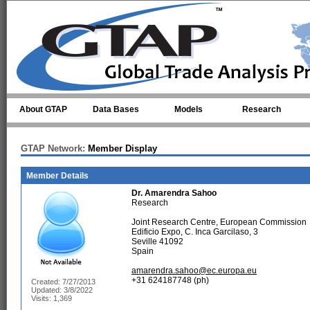
Skip to main content
About GTAP
Data Bases
Models
Research
GTAP Network:
Member Display
Member Details
Dr.
Amarendra Sahoo
Research
Joint Research Centre, European Commission
Edificio Expo, C. Inca Garcilaso, 3
Seville 41092
Spain
amarendra.sahoo@ec.europa.eu
+31 624187748 (ph)
Created: 7/27/2013
Updated: 3/8/2022
Visits: 1,369