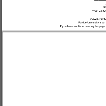
40
West Lafaye
© 2026, Purdue
Purdue University is an 
If you have trouble accessing this page 