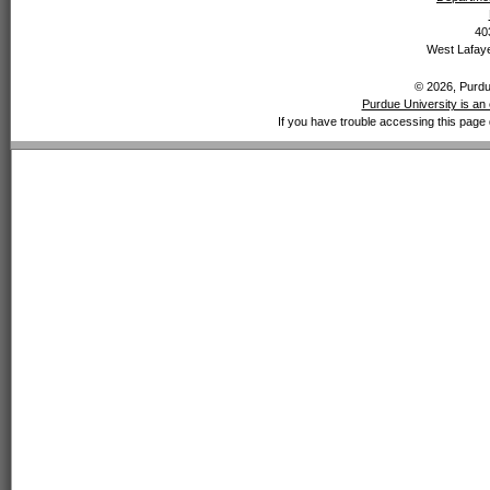
40
West Lafaye
© 2026, Purdue
Purdue University is an 
If you have trouble accessing this page 