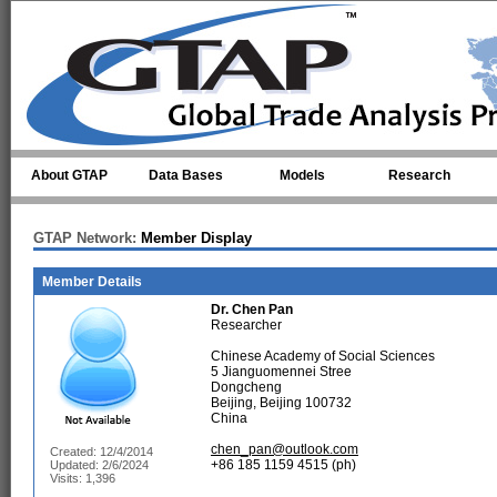
Skip to main content
About GTAP
Data Bases
Models
Research
GTAP Network:
Member Display
Member Details
Dr.
Chen Pan
Researcher
Chinese Academy of Social Sciences
5 Jianguomennei Stree
Dongcheng
Beijing, Beijing 100732
China
chen_pan@outlook.com
Created: 12/4/2014
+86 185 1159 4515 (ph)
Updated: 2/6/2024
Visits: 1,396