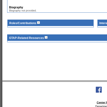
Biography
Biography not provided.
Roles/Contributions
Inter
GTAP-Related Resources
Center f
Departmen