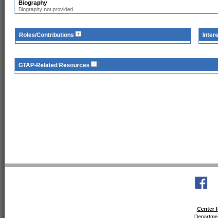
Biography
Biography not provided.
Roles/Contributions
Inter
GTAP-Related Resources
Center f
Departmen