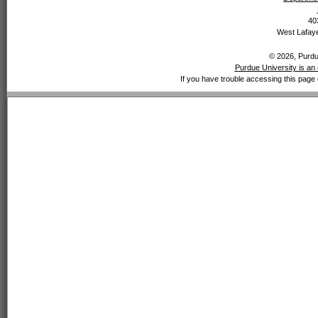
40
West Lafaye
© 2026, Purdue
Purdue University is an 
If you have trouble accessing this page 