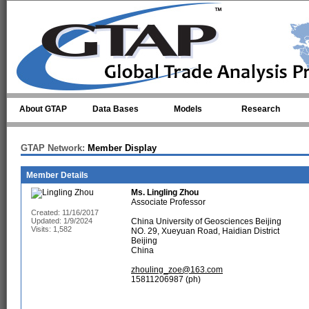
Skip to main content
About GTAP
Data Bases
Models
Research
GTAP Network:
Member Display
Member Details
Ms.
Lingling Zhou
Associate Professor
Created: 11/16/2017
Updated: 1/9/2024
China University of Geosciences Beijing
Visits: 1,582
NO. 29, Xueyuan Road, Haidian District
Beijing
China
zhouling_zoe@163.com
15811206987 (ph)