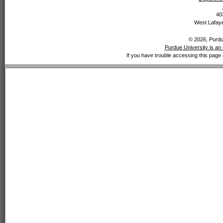
40
West Lafaye
© 2026, Purdue
Purdue University is an 
If you have trouble accessing this page 