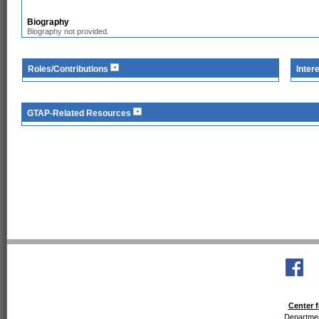
Biography
Biography not provided.
Roles/Contributions
Inter
GTAP-Related Resources
Center f
Departmen