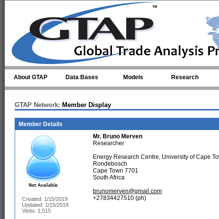
Skip to main content
About GTAP
Data Bases
Models
Research
GTAP Network:
Member Display
Member Details
Mr.
Bruno Merven
Researcher
Energy Research Centre, University of Cape T
Rondebosch
Cape Town 7701
South Africa
brunomerven@gmail.com
+27834427510 (ph)
Created: 1/15/2019
Updated: 1/15/2019
Visits: 1,515