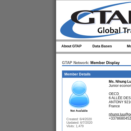
Skip to main content
About GTAP
Data Bases
Mo
GTAP Network:
Member Display
Member Details
Ms.
Nhung L
Junior econom
OECD
6 ALLÉE DE
ANTONY 921
France
nhung.luu@o
+3378680452
Created: 6/4/2020
Updated: 6/7/2020
Visits: 1,479