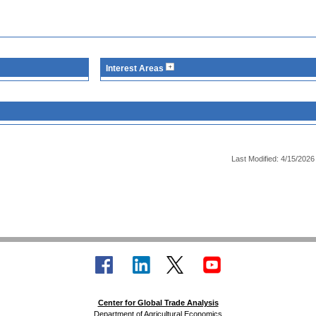
Interest Areas
Last Modified: 4/15/2026
Center for Global Trade Analysis
Department of Agricultural Economics