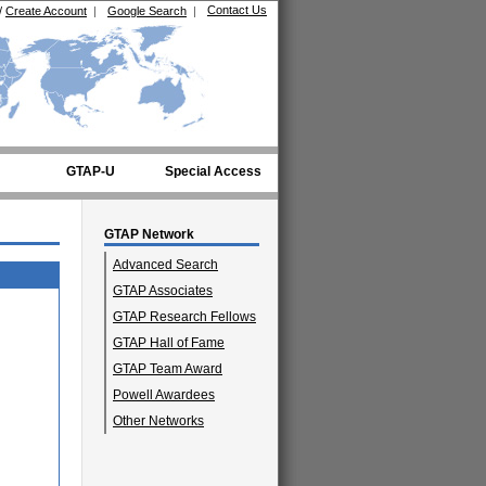
Contact Us
/
Create Account
|
Google Search
|
GTAP-U
Special Access
GTAP Network
Advanced Search
GTAP Associates
GTAP Research Fellows
GTAP Hall of Fame
GTAP Team Award
Powell Awardees
Other Networks