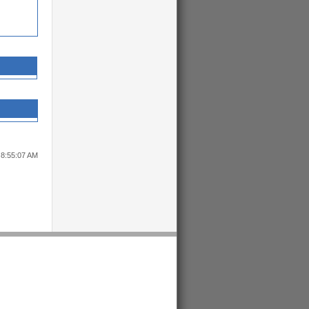
 8:55:07 AM