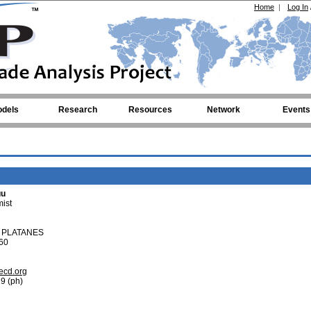
Home
|
Log In
dels
Research
Resources
Network
Events
uu
ist
S PLATANES
60
ecd.org
9 (ph)