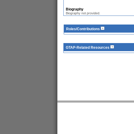
Biography
Biography not provided.
Roles/Contributions
GTAP-Related Resources