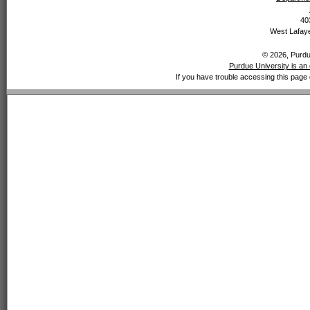
40
West Lafaye
© 2026, Purdue
Purdue University is an 
If you have trouble accessing this page 