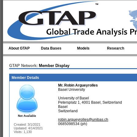
Skip to main content
About GTAP
Data Bases
Models
Research
GTAP Network:
Member Display
Member Details
Mr.
Robin Argueyrolles
Basel University
University of Basel
Petersplatz 1, 4001 Basel, Switzerland
Basel
Switzerland
robin.argueyrolles@unibas.ch
0685098534 (ph)
Created: 3/1/2021
Updated: 4/14/2021
Visits: 1,130