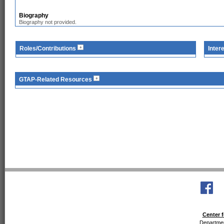
Biography
Biography not provided.
Roles/Contributions
Inter
GTAP-Related Resources
Center f
Departmen