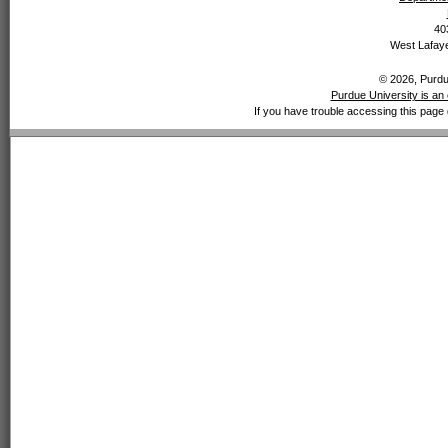
40
West Lafaye
© 2026, Purdue
Purdue University is an 
If you have trouble accessing this page 