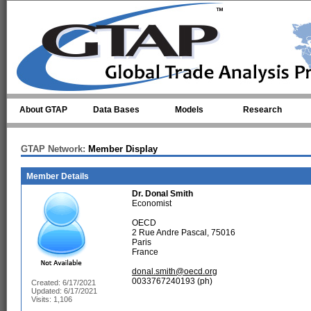
Skip to main content
About GTAP
Data Bases
Models
Research
GTAP Network:
Member Display
Member Details
Dr.
Donal Smith
Economist
OECD
2 Rue Andre Pascal, 75016
Paris
France
donal.smith@oecd.org
0033767240193 (ph)
Created: 6/17/2021
Updated: 6/17/2021
Visits: 1,106