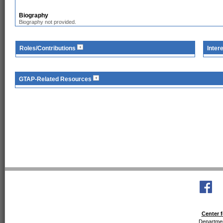
Biography
Biography not provided.
Roles/Contributions
Inter
GTAP-Related Resources
Center f
Departmen